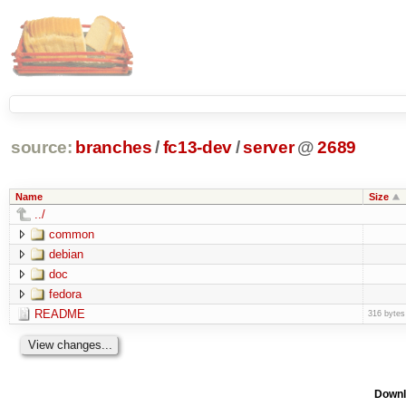
source:
branches
/
fc13-dev
/
server
@
2689
Name
Size
../
common
debian
doc
fedora
README
316 bytes
Downl