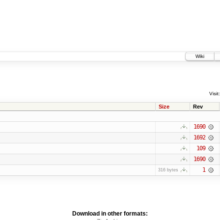
Wiki
Visit:
Size
Rev
1690
1692
109
1690
1
316 bytes
Download in other formats: