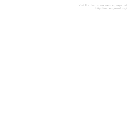
Visit the Trac open source project at
http://trac.edgewall.org/