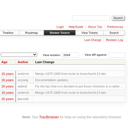
Login
Help/Guide
About Trac
Preferences
Timeline
Roadmap
Browse Source
View Tickets
Search
Last Change
Revision Log
View revision:
View diff against:
Age
Author
Last Change
16 years
andersk
Merge r1675:1689 from trunk to branches/fc13-dev
16 years
ezyang
Documentation updates.
20 years
tabbott
Fix the fact that svn decided to put those checkins in a rather ...
16 years
andersk
Merge r1675:1689 from trunk to branches/fc13-dev
20 years
jbarnold
Note:
See
TracBrowser
for help on using the repository browser.