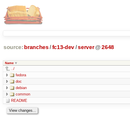
source:
branches
/
fc13-dev
/
server
@
2648
Name
../
fedora
doc
debian
common
README