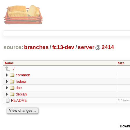
source:
branches
/
fc13-dev
/
server
@
2414
Name
Size
../
common
fedora
doc
debian
README
316 bytes
Downl