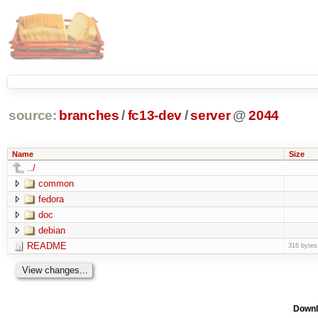
source:
branches
/
fc13-dev
/
server
@
2044
Name
Size
../
common
fedora
doc
debian
README
316 bytes
Downl