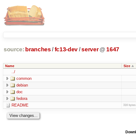
source:
branches
/
fc13-dev
/
server
@
1647
Name
Size
../
common
debian
doc
fedora
README
316 bytes
Downl