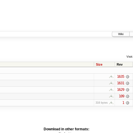
Wiki
Visit:
Size
Rev
1635
1631
1629
109
1
316 bytes
Download in other formats: