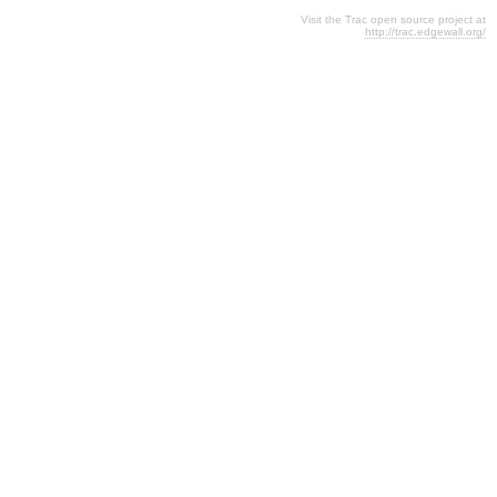
Visit the Trac open source project at
http://trac.edgewall.org/