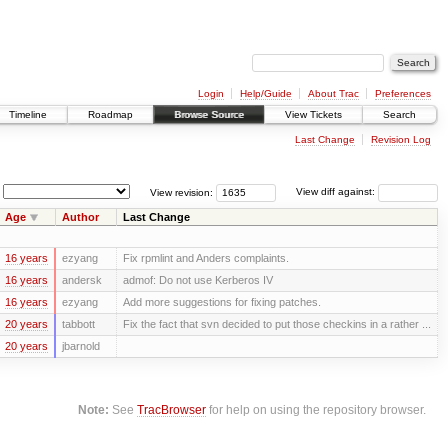
Login
Help/Guide
About Trac
Preferences
Timeline
Roadmap
Browse Source
View Tickets
Search
Last Change
Revision Log
View revision:
View diff against:
Age
Author
Last Change
16 years
ezyang
Fix rpmlint and Anders complaints.
16 years
andersk
admof: Do not use Kerberos IV
16 years
ezyang
Add more suggestions for fixing patches.
20 years
tabbott
Fix the fact that svn decided to put those checkins in a rather ...
20 years
jbarnold
Note:
See
TracBrowser
for help on using the repository browser.