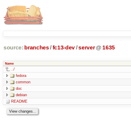
source:
branches
/
fc13-dev
/
server
@
1635
Name
../
fedora
common
doc
debian
README