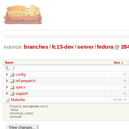
source:
branches
/
fc13-dev
/
server
/
fedora
@
28
Name
Size
../
config
ref-prepatch
specs
support
Makefile
9.0 KB
Property
svn:ignore
set to
.dload
download_stamp
rpmbuild