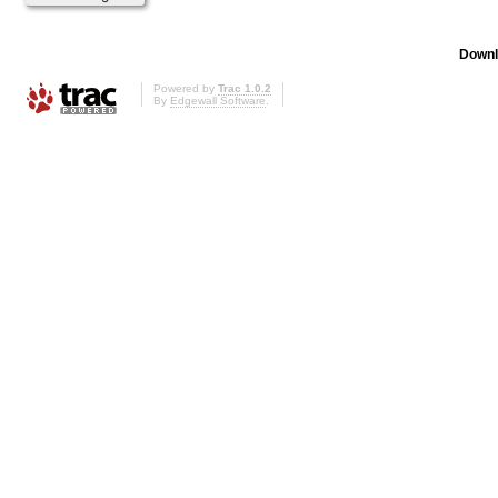
Downl
Powered by
Trac 1.0.2
By
Edgewall Software
.