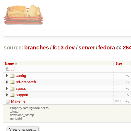
source:
branches
/
fc13-dev
/
server
/
fedora
@
26
Name
Size
../
config
ref-prepatch
specs
support
Makefile
9.0 KB
Property
svn:ignore
set to
.dload
download_stamp
rpmbuild