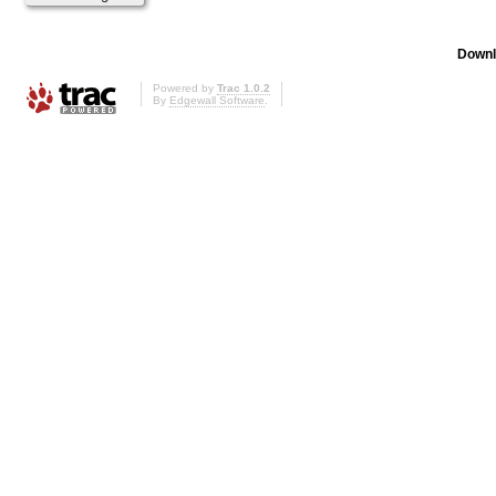
Downl
Powered by
Trac 1.0.2
By
Edgewall Software
.