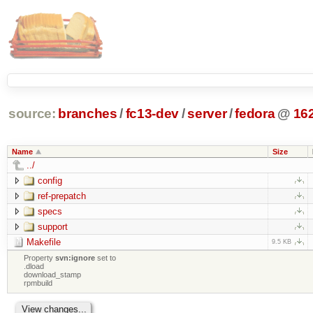
source:
branches
/
fc13-dev
/
server
/
fedora
@
16
Name
Size
../
config
ref-prepatch
specs
support
Makefile
9.5 KB
Property
svn:ignore
set to
.dload
download_stamp
rpmbuild