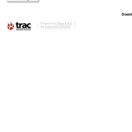
Downl
Powered by
Trac 1.0.2
By
Edgewall Software
.