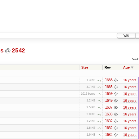
Wiki
cs
@
2542
Visit:
Size
Rev
Age
1666
16 years
1.3 KB
1665
16 years
3.7 KB
1650
16 years
1012 bytes
1649
16 years
1.2 KB
1637
16 years
2.5 KB
1633
16 years
2.0 KB
1632
16 years
1.2 KB
1632
16 years
1.6 KB
1632
16 years
1.6 KB