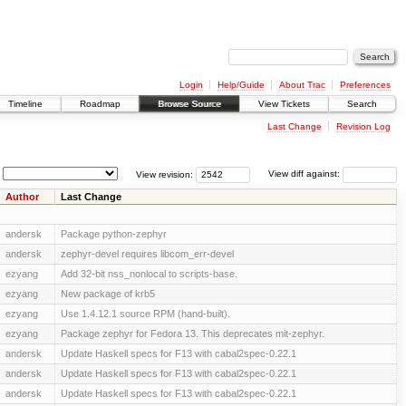
Login
Help/Guide
About Trac
Preferences
Timeline
Roadmap
Browse Source
View Tickets
Search
Last Change
Revision Log
View revision:
View diff against:
Author
Last Change
andersk
Package python-zephyr
andersk
zephyr-devel requires libcom_err-devel
ezyang
Add 32-bit nss_nonlocal to scripts-base.
ezyang
New package of krb5
ezyang
Use 1.4.12.1 source RPM (hand-built).
ezyang
Package zephyr for Fedora 13. This deprecates mit-zephyr.
andersk
Update Haskell specs for F13 with cabal2spec-0.22.1
andersk
Update Haskell specs for F13 with cabal2spec-0.22.1
andersk
Update Haskell specs for F13 with cabal2spec-0.22.1