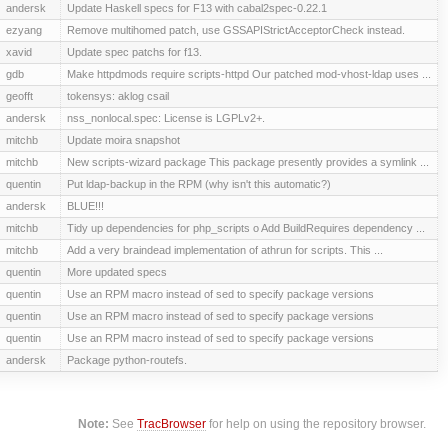
andersk
Update Haskell specs for F13 with cabal2spec-0.22.1
ezyang
Remove multihomed patch, use GSSAPIStrictAcceptorCheck instead.
xavid
Update spec patchs for f13.
gdb
Make httpdmods require scripts-httpd Our patched mod-vhost-ldap uses ...
geofft
tokensys: aklog csail
andersk
nss_nonlocal.spec: License is LGPLv2+.
mitchb
Update moira snapshot
mitchb
New scripts-wizard package This package presently provides a symlink ...
quentin
Put ldap-backup in the RPM (why isn't this automatic?)
andersk
BLUE!!!
mitchb
Tidy up dependencies for php_scripts o Add BuildRequires dependency ...
mitchb
Add a very braindead implementation of athrun for scripts. This ...
quentin
More updated specs
quentin
Use an RPM macro instead of sed to specify package versions
quentin
Use an RPM macro instead of sed to specify package versions
quentin
Use an RPM macro instead of sed to specify package versions
andersk
Package python-routefs.
Note:
See
TracBrowser
for help on using the repository browser.