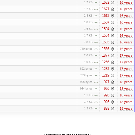
1632
16 years
1.7 KB
1627
16 years
1.2 KB
1615
16 years
2.4 KB
1607
16 years
1.8 KB
1594
16 years
1.6 KB
1554
16 years
1.7 KB
1535
16 years
7.8 KB
1503
16 years
770 bytes
1377
17 years
2.0 KB
1256
17 years
1.0 KB
1235
17 years
862 bytes
1219
17 years
783 bytes
927
18 years
905 bytes
926
18 years
934 bytes
926
18 years
1.1 KB
926
18 years
1.7 KB
838
18 years
1.2 KB