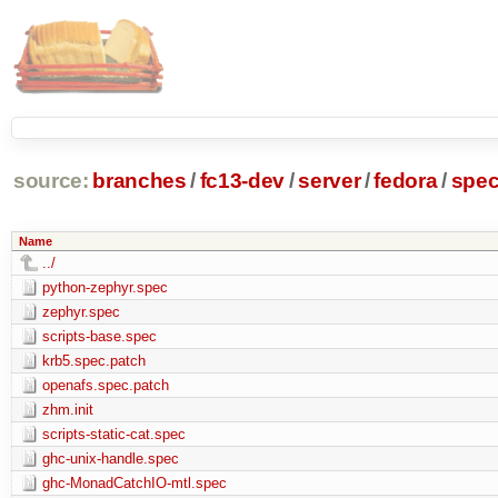
source:
branches
/
fc13-dev
/
server
/
fedora
/
spe
Name
../
python-zephyr.spec
zephyr.spec
scripts-base.spec
krb5.spec.patch
openafs.spec.patch
zhm.init
scripts-static-cat.spec
ghc-unix-handle.spec
ghc-MonadCatchIO-mtl.spec