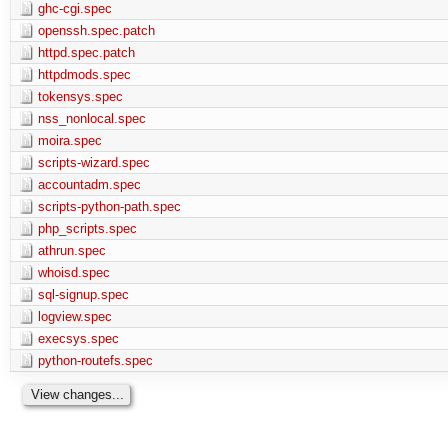
ghc-cgi.spec
openssh.spec.patch
httpd.spec.patch
httpdmods.spec
tokensys.spec
nss_nonlocal.spec
moira.spec
scripts-wizard.spec
accountadm.spec
scripts-python-path.spec
php_scripts.spec
athrun.spec
whoisd.spec
sql-signup.spec
logview.spec
execsys.spec
python-routefs.spec