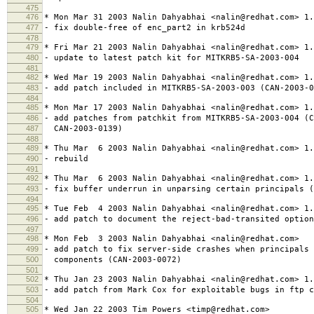
475
476
* Mon Mar 31 2003 Nalin Dahyabhai <nalin@redhat.com> 1.
477
- fix double-free of enc_part2 in krb524d
478
479
* Fri Mar 21 2003 Nalin Dahyabhai <nalin@redhat.com> 1.
480
- update to latest patch kit for MITKRB5-SA-2003-004
481
482
* Wed Mar 19 2003 Nalin Dahyabhai <nalin@redhat.com> 1.
483
- add patch included in MITKRB5-SA-2003-003 (CAN-2003-0
484
485
* Mon Mar 17 2003 Nalin Dahyabhai <nalin@redhat.com> 1.
486
- add patches from patchkit from MITKRB5-SA-2003-004 (C
487
CAN-2003-0139)
488
489
* Thu Mar 6 2003 Nalin Dahyabhai <nalin@redhat.com> 1.
490
- rebuild
491
492
* Thu Mar 6 2003 Nalin Dahyabhai <nalin@redhat.com> 1.
493
- fix buffer underrun in unparsing certain principals (
494
495
* Tue Feb 4 2003 Nalin Dahyabhai <nalin@redhat.com> 1.
496
- add patch to document the reject-bad-transited option
497
498
* Mon Feb 3 2003 Nalin Dahyabhai <nalin@redhat.com>
499
- add patch to fix server-side crashes when principals 
500
components (CAN-2003-0072)
501
502
* Thu Jan 23 2003 Nalin Dahyabhai <nalin@redhat.com> 1.
503
- add patch from Mark Cox for exploitable bugs in ftp c
504
505
* Wed Jan 22 2003 Tim Powers <timp@redhat.com>