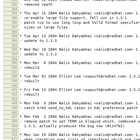
382
- removed rpath
383
384
* Thu Apr 15 2004 Nalin Dahyabhai <nalin@redhat.com> 1.
385
- re-enable large file support, fell out in 1.3-1
386
- patch rcp to use long long and %%lld format specifier
387
sizes on large files
388
389
* Tue Apr 13 2004 Nalin Dahyabhai <nalin@redhat.com> 1.
390
- update to 1.3.3
391
392
* Wed Mar 10 2004 Nalin Dahyabhai <nalin@redhat.com> 1.
393
- update to 1.3.2
394
395
* Mon Mar 8 2004 Nalin Dahyabhai <nalin@redhat.com> 1.
396
- rebuild
397
398
* Tue Mar 02 2004 Elliot Lee <sopwith@redhat.com> 1.3.1
399
- rebuilt
400
401
* Fri Feb 13 2004 Elliot Lee <sopwith@redhat.com> 1.3.1
402
- rebuilt
403
404
* Mon Feb 9 2004 Nalin Dahyabhai <nalin@redhat.com> 1.
405
- catch krb4 send_to_kdc cases in kdc preference patch
406
407
* Mon Feb 2 2004 Nalin Dahyabhai <nalin@redhat.com> 1.
408
- remove patch to set TERM in klogind which, combined w
409
1.3.1, actually produces the bug now (#114762)
410
411
* Mon Jan 19 2004 Nalin Dahyabhai <nalin@redhat.com> 1.
412
- when iterating over lists of interfaces which are "u