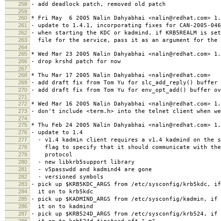
258
- add deadlock patch, removed old patch
259
260
* Fri May 6 2005 Nalin Dahyabhai <nalin@redhat.com> 1.
261
- update to 1.4.1, incorporating fixes for CAN-2005-046
262
- when starting the KDC or kadmind, if KRB5REALM is set
263
file for the service, pass it as an argument for the 
264
265
* Wed Mar 23 2005 Nalin Dahyabhai <nalin@redhat.com> 1.
266
- drop krshd patch for now
267
268
* Thu Mar 17 2005 Nalin Dahyabhai <nalin@redhat.com>
269
- add draft fix from Tom Yu for slc_add_reply() buffer 
270
- add draft fix from Tom Yu for env_opt_add() buffer ov
271
272
* Wed Mar 16 2005 Nalin Dahyabhai <nalin@redhat.com> 1.
273
- don't include <term.h> into the telnet client when w
274
275
* Thu Feb 24 2005 Nalin Dahyabhai <nalin@redhat.com> 1.
276
- update to 1.4
277
- v1.4 kadmin client requires a v1.4 kadmind on the s
278
flag to specify that it should communicate with the 
279
protocol
280
- new libkrb5support library
281
- v5passwdd and kadmind4 are gone
282
- versioned symbols
283
- pick up $KRB5KDC_ARGS from /etc/sysconfig/krb5kdc, i
284
it on to krb5kdc
285
- pick up $KADMIND_ARGS from /etc/sysconfig/kadmin, if 
286
it on to kadmind
287
- pick up $KRB524D_ARGS from /etc/sysconfig/krb524, if 
288