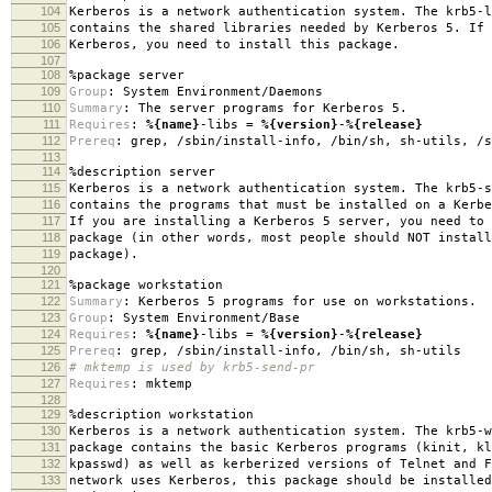
104
Kerberos is a network authentication system. The krb5-l
105
contains the shared libraries needed by Kerberos 5. If 
106
Kerberos, you need to install this package.
107
108
%package
server
109
Group
:
System Environment/Daemons
110
Summary
:
The server programs for Kerberos 5.
111
Requires
:
%{name}
-libs =
%{version}
-
%{release}
112
Prereq
:
grep, /sbin/install-info, /bin/sh, sh-utils, /s
113
114
%description
server
115
Kerberos is a network authentication system. The krb5-s
116
contains the programs that must be installed on a Kerbe
117
If you are installing a Kerberos 5 server, you need to 
118
package (in other words, most people should NOT install
119
package).
120
121
%package
workstation
122
Summary
:
Kerberos 5 programs for use on workstations.
123
Group
:
System Environment/Base
124
Requires
:
%{name}
-libs =
%{version}
-
%{release}
125
Prereq
:
grep, /sbin/install-info, /bin/sh, sh-utils
126
# mktemp is used by krb5-send-pr
127
Requires
:
mktemp
128
129
%description
workstation
130
Kerberos is a network authentication system. The krb5-w
131
package contains the basic Kerberos programs (kinit, kl
132
kpasswd) as well as kerberized versions of Telnet and F
133
network uses Kerberos, this package should be installed