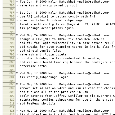
784
* Tue Jun 6 2000 Nalin Dahyabhai <nalin@redhat.com>
785
- make ksu and v4rcp owned by root
786
787
* Sat Jun 3 2000 Nalin Dahyabhai <nalin@redhat.com>
788
- use %%{_infodir} to better comply with FHS
789
- move .so files to -devel subpackage
790
- tweak xinetd config files (bugs #11833, #11835, #1183
791
- fix package descriptions again
792
793
* Wed May 24 2000 Nalin Dahyabhai <nalin@redhat.com>
794
- change a LINE_MAX to 1024, fix from Ken Raeburn
795
- add fix for login vulnerability in case anyone rebuil
796
- add tweaks for byte-swapping macros in krb.h, also fr
797
- add xinetd config files
798
- make rsh and rlogin quieter
799
- build with debug to fix credential forwarding
800
- add rsh as a build-time req because the configure scr
801
determine paths
802
803
* Wed May 17 2000 Nalin Dahyabhai <nalin@redhat.com>
804
- fix config_subpackage logic
805
806
* Tue May 16 2000 Nalin Dahyabhai <nalin@redhat.com>
807
- remove setuid bit on v4rcp and ksu in case the checks
808
don't close all of the problems in ksu
809
- apply patches from Jeffrey Schiller to fix overruns C
810
- reintroduce configs subpackage for use in the errata
811
- add PreReq: sh-utils
812
813
* Mon May 15 2000 Nalin Dahyabhai <nalin@redhat.com>
814
- fix double-free in the kdc (patch merged into MIT tre