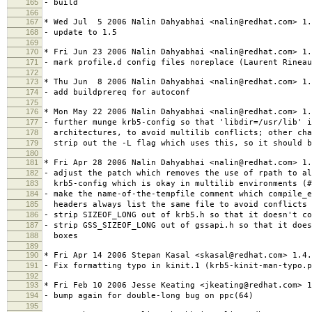
165
- build
166
167
* Wed Jul 5 2006 Nalin Dahyabhai <nalin@redhat.com> 1.
168
- update to 1.5
169
170
* Fri Jun 23 2006 Nalin Dahyabhai <nalin@redhat.com> 1.
171
- mark profile.d config files noreplace (Laurent Rineau
172
173
* Thu Jun 8 2006 Nalin Dahyabhai <nalin@redhat.com> 1.
174
- add buildprereq for autoconf
175
176
* Mon May 22 2006 Nalin Dahyabhai <nalin@redhat.com> 1.
177
- further munge krb5-config so that 'libdir=/usr/lib' i
178
architectures, to avoid multilib conflicts; other cha
179
strip out the -L flag which uses this, so it should b
180
181
* Fri Apr 28 2006 Nalin Dahyabhai <nalin@redhat.com> 1.
182
- adjust the patch which removes the use of rpath to al
183
krb5-config which is okay in multilib environments (#
184
- make the name-of-the-tempfile comment which compile_
185
headers always list the same file to avoid conflicts 
186
- strip SIZEOF_LONG out of krb5.h so that it doesn't co
187
- strip GSS_SIZEOF_LONG out of gssapi.h so that it does
188
boxes
189
190
* Fri Apr 14 2006 Stepan Kasal <skasal@redhat.com> 1.4.
191
- Fix formatting typo in kinit.1 (krb5-kinit-man-typo.p
192
193
* Fri Feb 10 2006 Jesse Keating <jkeating@redhat.com> 1
194
- bump again for double-long bug on ppc(64)
195