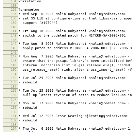
134
workstation.
135
136
%changelog
137
* Wed Sep 6 2006 Nalin Dahyabhai <nalin@redhat.com> - 
138
- set SS_LIB at configure-time so that libss-using apps
139
support (#197044)
140
141
* Fri Aug 18 2006 Nalin Dahyabhai <nalin@redhat.com> - 
142
- switch to the updated patch for MITKRB-SA-2006-001
143
144
* Tue Aug 8 2006 Nalin Dahyabhai <nalin@redhat.com> - 
145
- apply patch to address MITKRB-SA-2006-001 (CVE-2006-3
146
147
* Mon Aug 7 2006 Nalin Dahyabhai <nalin@redhat.com> - 
148
- ensure that the gssapi library's been initialized bef
149
internal mechanism list in gss_release_oid(), needed 
150
gss_release_name() right after a gss_import_name() (#
151
152
* Tue Jul 25 2006 Nalin Dahyabhai <nalin@redhat.com> - 
153
- rebuild
154
155
* Tue Jul 25 2006 Nalin Dahyabhai <nalin@redhat.com> - 
156
- pull up latest revision of patch to reduce lockups in
157
158
* Mon Jul 17 2006 Nalin Dahyabhai <nalin@redhat.com> - 
159
- rebuild
160
161
* Wed Jul 12 2006 Jesse Keating <jkeating@redhat.com> -
162
- rebuild
163
164
* Thu Jul 6 2006 Nalin Dahyabhai <nalin@redhat.com> 1.