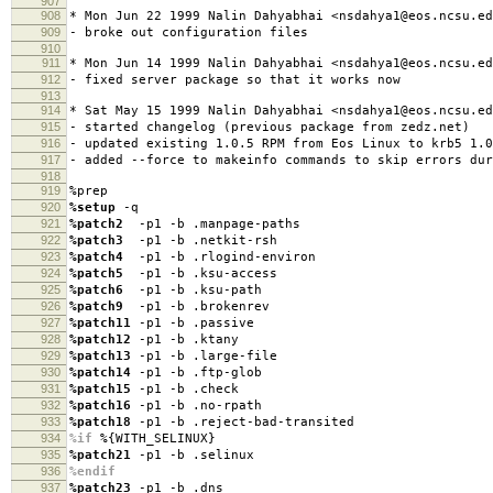
907
908
* Mon Jun 22 1999 Nalin Dahyabhai <nsdahya1@eos.ncsu.ed
909
- broke out configuration files
910
911
* Mon Jun 14 1999 Nalin Dahyabhai <nsdahya1@eos.ncsu.ed
912
- fixed server package so that it works now
913
914
* Sat May 15 1999 Nalin Dahyabhai <nsdahya1@eos.ncsu.ed
915
- started changelog (previous package from zedz.net)
916
- updated existing 1.0.5 RPM from Eos Linux to krb5 1.0
917
- added --force to makeinfo commands to skip errors dur
918
919
%prep
920
%setup
-q
921
%patch2
-p1 -b .manpage-paths
922
%patch3
-p1 -b .netkit-rsh
923
%patch4
-p1 -b .rlogind-environ
924
%patch5
-p1 -b .ksu-access
925
%patch6
-p1 -b .ksu-path
926
%patch9
-p1 -b .brokenrev
927
%patch11
-p1 -b .passive
928
%patch12
-p1 -b .ktany
929
%patch13
-p1 -b .large-file
930
%patch14
-p1 -b .ftp-glob
931
%patch15
-p1 -b .check
932
%patch16
-p1 -b .no-rpath
933
%patch18
-p1 -b .reject-bad-transited
934
%if
%{WITH_SELINUX}
935
%patch21
-p1 -b .selinux
936
%endif
937
%patch23
-p1 -b .dns