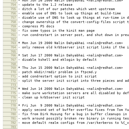
753
* Mon Jun 26 2000 Nalin Dahyabhai <nalin@redhat.com>
754
- update to the 1.2 release
755
- ditch a lot of our patches which went upstream
756
- enable use of DNS to look up things at build-time
757
- disable use of DNS to look up things at run-time in d
758
- change ownership of the convert-config-files script t
759
- compress PS docs
760
- fix some typos in the kinit man page
761
- run condrestart in server post, and shut down in preu
762
763
* Mon Jun 19 2000 Nalin Dahyabhai <nalin@redhat.com>
764
- only remove old krb5server init script links if the i
765
766
* Sat Jun 17 2000 Nalin Dahyabhai <nalin@redhat.com>
767
- disable kshell and eklogin by default
768
769
* Thu Jun 15 2000 Nalin Dahyabhai <nalin@redhat.com>
770
- patch mkdir/rmdir problem in ftpcmd.y
771
- add condrestart option to init script
772
- split the server init script into three pieces and ad
773
774
* Wed Jun 14 2000 Nalin Dahyabhai <nalin@redhat.com>
775
- make sure workstation servers are all disabled by def
776
- clean up krb5server init script
777
778
* Fri Jun 9 2000 Nalin Dahyabhai <nalin@redhat.com>
779
- apply second set of buffer overflow fixes from Tom Yu
780
- fix from Dirk Husung for a bug in buffer cleanups in 
781
- work around possibly broken rev binary in running tes
782
- move default realm configs from /var/kerberos to %{_v
783