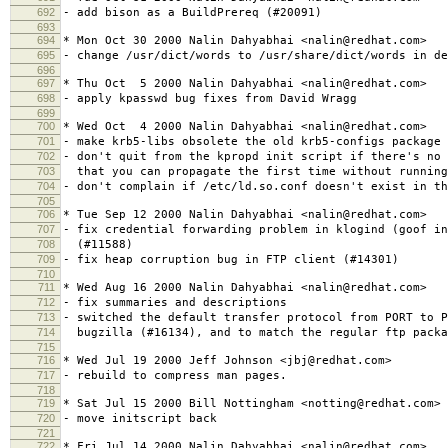
692
- add bison as a BuildPrereq (#20091)
693
694
* Mon Oct 30 2000 Nalin Dahyabhai <nalin@redhat.com>
695
- change /usr/dict/words to /usr/share/dict/words in de
696
697
* Thu Oct 5 2000 Nalin Dahyabhai <nalin@redhat.com>
698
- apply kpasswd bug fixes from David Wragg
699
700
* Wed Oct 4 2000 Nalin Dahyabhai <nalin@redhat.com>
701
- make krb5-libs obsolete the old krb5-configs package 
702
- don't quit from the kpropd init script if there's no 
703
that you can propagate the first time without running
704
- don't complain if /etc/ld.so.conf doesn't exist in th
705
706
* Tue Sep 12 2000 Nalin Dahyabhai <nalin@redhat.com>
707
- fix credential forwarding problem in klogind (goof in
708
(#11588)
709
- fix heap corruption bug in FTP client (#14301)
710
711
* Wed Aug 16 2000 Nalin Dahyabhai <nalin@redhat.com>
712
- fix summaries and descriptions
713
- switched the default transfer protocol from PORT to P
714
bugzilla (#16134), and to match the regular ftp packa
715
716
* Wed Jul 19 2000 Jeff Johnson <jbj@redhat.com>
717
- rebuild to compress man pages.
718
719
* Sat Jul 15 2000 Bill Nottingham <notting@redhat.com>
720
- move initscript back
721
722
* Fri Jul 14 2000 Nalin Dahyabhai <nalin@redhat.com>