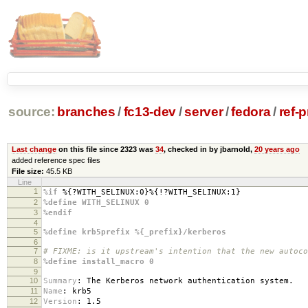
source:
branches
/
fc13-dev
/
server
/
fedora
/
ref-
Last change
on this file since 2323 was
34
, checked in by jbarnold,
20 years ago
added reference spec files
File size:
45.5 KB
Line
1
%if
%{?WITH_SELINUX:0}%{!?WITH_SELINUX:1}
2
%define WITH_SELINUX 0
3
%endif
4
5
%define krb5prefix %{_prefix}/kerberos
6
7
# FIXME: is it upstream's intention that the new autoco
8
%define install_macro 0
9
10
Summary
:
The Kerberos network authentication system.
11
Name
:
krb5
12
Version
:
1.5