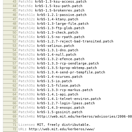
43
Patch5
:
krb5-1.3-ksu-access.patch
44
Patch6
:
krb5-1.5-ksu-path.patch
45
Patch9
:
krb5-1.5-brokenrev.patch
46
Patch11
:
krb5-1.2.1-passive.patch
47
Patch12
:
krb5-1.4-ktany.patch
48
Patch13
:
krb5-1.3-large-file.patch
49
Patch14
:
krb5-1.3-ftp-glob.patch
50
Patch15
:
krb5-1.3-check.patch
51
Patch16
:
krb5-1.5-no-rpath.patch
52
Patch18
:
krb5-1.2.7-reject-bad-transited.patch
53
Patch21
:
krb5-selinux.patch
54
Patch23
:
krb5-1.3.1-dns.patch
55
Patch25
:
krb5-1.4-null.patch
56
Patch26
:
krb5-1.3.2-efence.patch
57
Patch27
:
krb5-1.3.3-rcp-sendlarge.patch
58
Patch29
:
krb5-1.3.5-kprop-mktemp.patch
59
Patch30
:
krb5-1.3.4-send-pr-tempfile.patch
60
Patch32
:
krb5-1.4-ncurses.patch
61
Patch33
:
krb5-1.5-io.patch
62
Patch35
:
krb5-1.5-fclose.patch
63
Patch36
:
krb5-1.3.3-rcp-markus.patch
64
Patch39
:
krb5-1.4.1-api.patch
65
Patch40
:
krb5-1.4.1-telnet-environ.patch
66
Patch41
:
krb5-1.2.7-login-lpass.patch
67
Patch44
:
krb5-1.4.3-enospc.patch
68
Patch45
:
krb5-1.5-gssinit.patch
69
Patch46
:
http://web.mit.edu/kerberos/advisories/2006-00
70
71
License
:
MIT, freely distributable.
72
URL
:
http://web.mit.edu/kerberos/www/