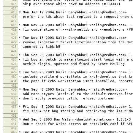
413
skip over those which have no address (#113347)
414
415
* Mon Jan 12 2004 Nalin Dahyabhai <nalin@redhat.com>
416
- prefer the kdc which last replied to a request when s
417
418
* Mon Nov 24 2003 Nalin Dahyabhai <nalin@redhat.com> 1.
419
- fix combination of --with-netlib and --enable-dns (#8
420
421
* Tue Nov 18 2003 Nalin Dahyabhai <nalin@redhat.com>
422
- remove libdefault ticket_lifetime option from the def
423
ignored by libkrb5
424
425
* Thu Sep 25 2003 Nalin Dahyabhai <nalin@redhat.com> 1.
426
- fix bug in patch to make rlogind start login with a c
427
netkit rlogin, spotted and fixed by Scott McClung
428
429
* Tue Sep 23 2003 Nalin Dahyabhai <nalin@redhat.com> 1.
430
- include profile.d scriptlets in krb5-devel so that k
431
the path if krb5-workstation isn't installed, reporte
432
433
* Mon Sep 8 2003 Nalin Dahyabhai <nalin@redhat.com>
434
- add more etypes (arcfour) to the default enctype list
435
- don't apply previous patch, refused upstream
436
437
* Fri Sep 5 2003 Nalin Dahyabhai <nalin@redhat.com> 1.
438
- fix 32/64-bit bug storing and retrieving the issue_d
439
440
* Wed Sep 3 2003 Dan Walsh <dwalsh@redhat.com> 1.3.1-3
441
- Don't check for write access on /etc/krb5.conf if SEL
442
443
* Tue Aug 26 2003 Nalin Dahyabhai <nalin@redhat.com> 1.