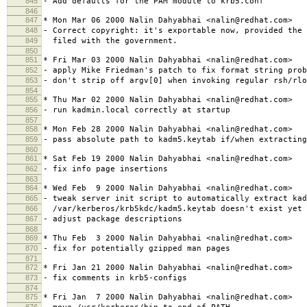
845
- Add defaults for the PAM module to krb5.conf
846
847
* Mon Mar 06 2000 Nalin Dahyabhai <nalin@redhat.com>
848
- Correct copyright: it's exportable now, provided the 
849
filed with the government.
850
851
* Fri Mar 03 2000 Nalin Dahyabhai <nalin@redhat.com>
852
- apply Mike Friedman's patch to fix format string prob
853
- don't strip off argv[0] when invoking regular rsh/rlo
854
855
* Thu Mar 02 2000 Nalin Dahyabhai <nalin@redhat.com>
856
- run kadmin.local correctly at startup
857
858
* Mon Feb 28 2000 Nalin Dahyabhai <nalin@redhat.com>
859
- pass absolute path to kadm5.keytab if/when extracting
860
861
* Sat Feb 19 2000 Nalin Dahyabhai <nalin@redhat.com>
862
- fix info page insertions
863
864
* Wed Feb 9 2000 Nalin Dahyabhai <nalin@redhat.com>
865
- tweak server init script to automatically extract kad
866
/var/kerberos/krb5kdc/kadm5.keytab doesn't exist yet
867
- adjust package descriptions
868
869
* Thu Feb 3 2000 Nalin Dahyabhai <nalin@redhat.com>
870
- fix for potentially gzipped man pages
871
872
* Fri Jan 21 2000 Nalin Dahyabhai <nalin@redhat.com>
873
- fix comments in krb5-configs
874
875
* Fri Jan 7 2000 Nalin Dahyabhai <nalin@redhat.com>
876