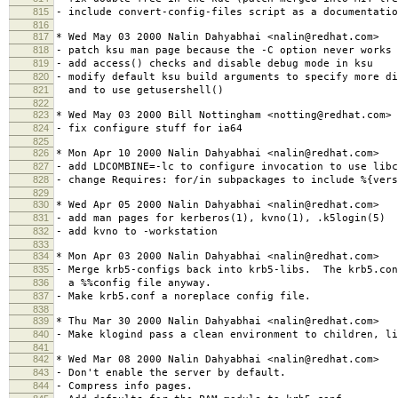
815
- include convert-config-files script as a documentatio
816
817
* Wed May 03 2000 Nalin Dahyabhai <nalin@redhat.com>
818
- patch ksu man page because the -C option never works
819
- add access() checks and disable debug mode in ksu
820
- modify default ksu build arguments to specify more di
821
and to use getusershell()
822
823
* Wed May 03 2000 Bill Nottingham <notting@redhat.com>
824
- fix configure stuff for ia64
825
826
* Mon Apr 10 2000 Nalin Dahyabhai <nalin@redhat.com>
827
- add LDCOMBINE=-lc to configure invocation to use libc
828
- change Requires: for/in subpackages to include %{vers
829
830
* Wed Apr 05 2000 Nalin Dahyabhai <nalin@redhat.com>
831
- add man pages for kerberos(1), kvno(1), .k5login(5)
832
- add kvno to -workstation
833
834
* Mon Apr 03 2000 Nalin Dahyabhai <nalin@redhat.com>
835
- Merge krb5-configs back into krb5-libs. The krb5.con
836
a %%config file anyway.
837
- Make krb5.conf a noreplace config file.
838
839
* Thu Mar 30 2000 Nalin Dahyabhai <nalin@redhat.com>
840
- Make klogind pass a clean environment to children, li
841
842
* Wed Mar 08 2000 Nalin Dahyabhai <nalin@redhat.com>
843
- Don't enable the server by default.
844
- Compress info pages.