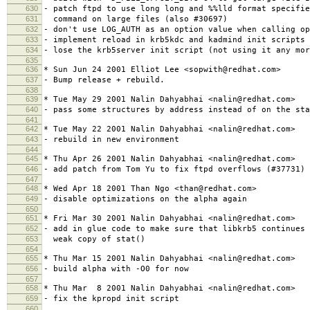
630
- patch ftpd to use long long and %%lld format specifie
631
command on large files (also #30697)
632
- don't use LOG_AUTH as an option value when calling op
633
- implement reload in krb5kdc and kadmind init scripts 
634
- lose the krb5server init script (not using it any mor
635
636
* Sun Jun 24 2001 Elliot Lee <sopwith@redhat.com>
637
- Bump release + rebuild.
638
639
* Tue May 29 2001 Nalin Dahyabhai <nalin@redhat.com>
640
- pass some structures by address instead of on the sta
641
642
* Tue May 22 2001 Nalin Dahyabhai <nalin@redhat.com>
643
- rebuild in new environment
644
645
* Thu Apr 26 2001 Nalin Dahyabhai <nalin@redhat.com>
646
- add patch from Tom Yu to fix ftpd overflows (#37731)
647
648
* Wed Apr 18 2001 Than Ngo <than@redhat.com>
649
- disable optimizations on the alpha again
650
651
* Fri Mar 30 2001 Nalin Dahyabhai <nalin@redhat.com>
652
- add in glue code to make sure that libkrb5 continues 
653
weak copy of stat()
654
655
* Thu Mar 15 2001 Nalin Dahyabhai <nalin@redhat.com>
656
- build alpha with -O0 for now
657
658
* Thu Mar 8 2001 Nalin Dahyabhai <nalin@redhat.com>
659
- fix the kpropd init script
660