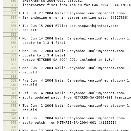
350
(MITKRB5-SA-2004-002, #130732)
351
- incorporate fixes from Tom Yu for CAN-2004-0644 (MITK
352
353
* Tue Jul 27 2004 Nalin Dahyabhai <nalin@redhat.com> 1.
354
- fix indexing error in server sorting patch (#127336)
355
356
* Tue Jun 15 2004 Elliot Lee <sopwith@redhat.com>
357
- rebuilt
358
359
* Mon Jun 14 2004 Nalin Dahyabhai <nalin@redhat.com> 1.
360
- update to 1.3.4 final
361
362
* Mon Jun 7 2004 Nalin Dahyabhai <nalin@redhat.com> 1.
363
- update to 1.3.4 beta1
364
- remove MITKRB5-SA-2004-001, included in 1.3.4
365
366
* Mon Jun 7 2004 Nalin Dahyabhai <nalin@redhat.com> 1.
367
- rebuild
368
369
* Fri Jun 4 2004 Nalin Dahyabhai <nalin@redhat.com> 1.
370
- rebuild
371
372
* Fri Jun 4 2004 Nalin Dahyabhai <nalin@redhat.com> 1.
373
- apply updated patch from MITKRB5-SA-2004-001 (revisio
374
375
* Tue Jun 1 2004 Nalin Dahyabhai <nalin@redhat.com> 1.
376
- rebuild
377
378
* Tue Jun 1 2004 Nalin Dahyabhai <nalin@redhat.com> 1.
379
- apply patch from MITKRB5-SA-2004-001 (#125001)
380
381
* Wed May 12 2004 Thomas Woerner <twoerner@redhat.com> 