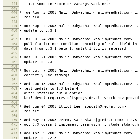
444
- fixup some int/pointer varargs wackiness
445
446
* Tue Aug 5 2003 Nalin Dahyabhai <nalin@redhat.com> 1.
447
- rebuild
448
449
* Mon Aug 4 2003 Nalin Dahyabhai <nalin@redhat.com> 1.
450
- update to 1.3.1
451
452
* Thu Jul 24 2003 Nalin Dahyabhai <nalin@redhat.com> 1.
453
- pull fix for non-compliant encoding of salt field in 
454
data from 1.3.1 beta 1, until 1.3.1 is released.
455
456
* Mon Jul 21 2003 Nalin Dahyabhai <nalin@redhat.com> 1.
457
- update to 1.3
458
459
* Mon Jul 7 2003 Nalin Dahyabhai <nalin@redhat.com> 1.
460
- correctly use stdargs
461
462
* Wed Jun 18 2003 Nalin Dahyabhai <nalin@redhat.com> 1.
463
- test update to 1.3 beta 4
464
- ditch statglue build option
465
- krb5-devel requires e2fsprogs-devel, which now provid
466
467
* Wed Jun 04 2003 Elliot Lee <sopwith@redhat.com>
468
- rebuilt
469
470
* Wed May 21 2003 Jeremy Katz <katzj@redhat.com> 1.2.8-
471
- gcc 3.3 doesn't implement varargs.h, include stdarg.h
472
473
* Wed Apr 9 2003 Nalin Dahyabhai <nalin@redhat.com> 1.
474
- update to 1.2.8