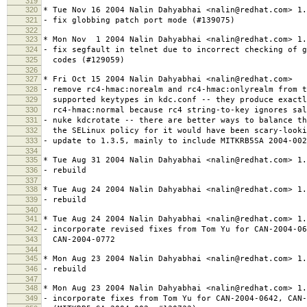
319
320
* Tue Nov 16 2004 Nalin Dahyabhai <nalin@redhat.com> 1.
321
- fix globbing patch port mode (#139075)
322
323
* Mon Nov 1 2004 Nalin Dahyabhai <nalin@redhat.com> 1.
324
- fix segfault in telnet due to incorrect checking of g
325
codes (#129059)
326
327
* Fri Oct 15 2004 Nalin Dahyabhai <nalin@redhat.com>
328
- remove rc4-hmac:norealm and rc4-hmac:onlyrealm from t
329
supported keytypes in kdc.conf -- they produce exactl
330
rc4-hmac:normal because rc4 string-to-key ignores sal
331
- nuke kdcrotate -- there are better ways to balance th
332
the SELinux policy for it would have been scary-looki
333
- update to 1.3.5, mainly to include MITKRB5SA 2004-002
334
335
* Tue Aug 31 2004 Nalin Dahyabhai <nalin@redhat.com> 1.
336
- rebuild
337
338
* Tue Aug 24 2004 Nalin Dahyabhai <nalin@redhat.com> 1.
339
- rebuild
340
341
* Tue Aug 24 2004 Nalin Dahyabhai <nalin@redhat.com> 1.
342
- incorporate revised fixes from Tom Yu for CAN-2004-06
343
CAN-2004-0772
344
345
* Mon Aug 23 2004 Nalin Dahyabhai <nalin@redhat.com> 1.
346
- rebuild
347
348
* Mon Aug 23 2004 Nalin Dahyabhai <nalin@redhat.com> 1.
349
- incorporate fixes from Tom Yu for CAN-2004-0642, CAN-