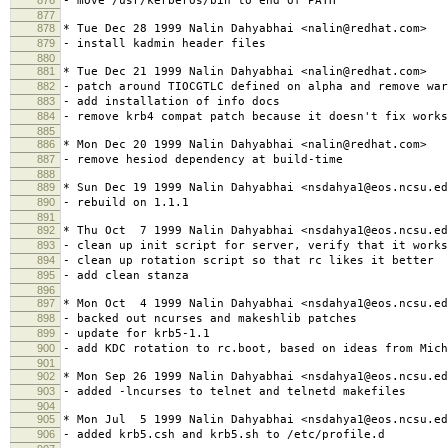
- move /usr/kerberos/bin to end of PATH
877
878
* Tue Dec 28 1999 Nalin Dahyabhai <nalin@redhat.com>
879
- install kadmin header files
880
881
* Tue Dec 21 1999 Nalin Dahyabhai <nalin@redhat.com>
882
- patch around TIOCGTLC defined on alpha and remove war
883
- add installation of info docs
884
- remove krb4 compat patch because it doesn't fix works
885
886
* Mon Dec 20 1999 Nalin Dahyabhai <nalin@redhat.com>
887
- remove hesiod dependency at build-time
888
889
* Sun Dec 19 1999 Nalin Dahyabhai <nsdahya1@eos.ncsu.ed
890
- rebuild on 1.1.1
891
892
* Thu Oct 7 1999 Nalin Dahyabhai <nsdahya1@eos.ncsu.ed
893
- clean up init script for server, verify that it works
894
- clean up rotation script so that rc likes it better
895
- add clean stanza
896
897
* Mon Oct 4 1999 Nalin Dahyabhai <nsdahya1@eos.ncsu.ed
898
- backed out ncurses and makeshlib patches
899
- update for krb5-1.1
900
- add KDC rotation to rc.boot, based on ideas from Mich
901
902
* Mon Sep 26 1999 Nalin Dahyabhai <nsdahya1@eos.ncsu.ed
903
- added -lncurses to telnet and telnetd makefiles
904
905
* Mon Jul 5 1999 Nalin Dahyabhai <nsdahya1@eos.ncsu.ed
906
- added krb5.csh and krb5.sh to /etc/profile.d