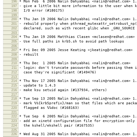
196
* Mon Feb 6 2006 Nalin Dahyabhai <nalin@redhat.com> 1.
197
- give a little bit more information to the user when k
198
I/O error (#180175)
199
200
* Thu Jan 19 2006 Nalin Dahyabhai <nalin@redhat.com> 1.
201
- rebuild properly when pthread_mutexattr_setrobust_np
202
declared, such as with recent glibc when _GNU_SOURCE 
203
204
* Thu Jan 19 2006 Matthias Clasen <mclasen@redhat.com> 
205
- Use full paths in krb5.sh to avoid path lookups
206
207
* Fri Dec 09 2005 Jesse Keating <jkeating@redhat.com>
208
- rebuilt
209
210
* Thu Dec 1 2005 Nalin Dahyabhai <nalin@redhat.com>
211
- login: don't truncate passwords before passing them i
212
case they're significant (#149476)
213
214
* Thu Nov 17 2005 Nalin Dahyabhai <nalin@redhat.com> 1.
215
- update to 1.4.3
216
- make ksu setuid again (#137934, others)
217
218
* Tue Sep 13 2005 Nalin Dahyabhai <nalin@redhat.com> 1.
219
- mark %%{krb5prefix}/man so that files which are packa
220
flagged as %%doc (#168163)
221
222
* Tue Sep 6 2005 Nalin Dahyabhai <nalin@redhat.com> 1.
223
- add an xinetd configuration file for encryption-only 
224
the kshell/ekshell pair (#167535)
225
226
* Wed Aug 31 2005 Nalin Dahyabhai <nalin@redhat.com> 1.