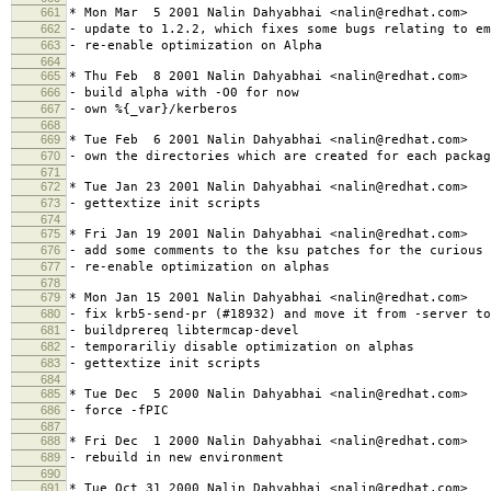
661
* Mon Mar 5 2001 Nalin Dahyabhai <nalin@redhat.com>
662
- update to 1.2.2, which fixes some bugs relating to em
663
- re-enable optimization on Alpha
664
665
* Thu Feb 8 2001 Nalin Dahyabhai <nalin@redhat.com>
666
- build alpha with -O0 for now
667
- own %{_var}/kerberos
668
669
* Tue Feb 6 2001 Nalin Dahyabhai <nalin@redhat.com>
670
- own the directories which are created for each packag
671
672
* Tue Jan 23 2001 Nalin Dahyabhai <nalin@redhat.com>
673
- gettextize init scripts
674
675
* Fri Jan 19 2001 Nalin Dahyabhai <nalin@redhat.com>
676
- add some comments to the ksu patches for the curious
677
- re-enable optimization on alphas
678
679
* Mon Jan 15 2001 Nalin Dahyabhai <nalin@redhat.com>
680
- fix krb5-send-pr (#18932) and move it from -server to
681
- buildprereq libtermcap-devel
682
- temporariliy disable optimization on alphas
683
- gettextize init scripts
684
685
* Tue Dec 5 2000 Nalin Dahyabhai <nalin@redhat.com>
686
- force -fPIC
687
688
* Fri Dec 1 2000 Nalin Dahyabhai <nalin@redhat.com>
689
- rebuild in new environment
690
691
* Tue Oct 31 2000 Nalin Dahyabhai <nalin@redhat.com>