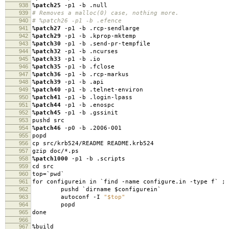
938
%patch25
-p1 -b .null
939
# Removes a malloc(0) case, nothing more.
940
# %patch26 -p1 -b .efence
941
%patch27
-p1 -b .rcp-sendlarge
942
%patch29
-p1 -b .kprop-mktemp
943
%patch30
-p1 -b .send-pr-tempfile
944
%patch32
-p1 -b .ncurses
945
%patch33
-p1 -b .io
946
%patch35
-p1 -b .fclose
947
%patch36
-p1 -b .rcp-markus
948
%patch39
-p1 -b .api
949
%patch40
-p1 -b .telnet-environ
950
%patch41
-p1 -b .login-lpass
951
%patch44
-p1 -b .enospc
952
%patch45
-p1 -b .gssinit
953
pushd src
954
%patch46
-p0 -b .2006-001
955
popd
956
cp src/krb524/README README.krb524
957
gzip doc/*.ps
958
%patch1000
-p1 -b .scripts
959
cd src
960
top=`pwd`
961
for configurein in `find -name configure.in -type f` ; 
962
pushd `dirname $configurein`
963
autoconf -I
"$top"
964
popd
965
done
966
967
%build