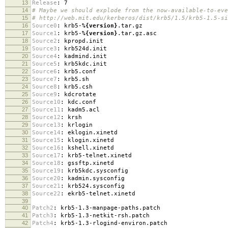
13
Release
:
7
14
# Maybe we should explode from the now-available-to-eve
15
# http://web.mit.edu/kerberos/dist/krb5/1.5/krb5-1.5-si
16
Source0
:
krb5-
%{version}
.tar.gz
17
Source1
:
krb5-
%{version}
.tar.gz.asc
18
Source2
:
kpropd.init
19
Source3
:
krb524d.init
20
Source4
:
kadmind.init
21
Source5
:
krb5kdc.init
22
Source6
:
krb5.conf
23
Source7
:
krb5.sh
24
Source8
:
krb5.csh
25
Source9
:
kdcrotate
26
Source10
:
kdc.conf
27
Source11
:
kadm5.acl
28
Source12
:
krsh
29
Source13
:
krlogin
30
Source14
:
eklogin.xinetd
31
Source15
:
klogin.xinetd
32
Source16
:
kshell.xinetd
33
Source17
:
krb5-telnet.xinetd
34
Source18
:
gssftp.xinetd
35
Source19
:
krb5kdc.sysconfig
36
Source20
:
kadmin.sysconfig
37
Source21
:
krb524.sysconfig
38
Source22
:
ekrb5-telnet.xinetd
39
40
Patch2
:
krb5-1.3-manpage-paths.patch
41
Patch3
:
krb5-1.3-netkit-rsh.patch
42
Patch4
:
krb5-1.3-rlogind-environ.patch