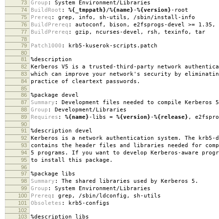
73
Group
:
System Environment/Libraries
74
BuildRoot
:
%{_tmppath}
/
%{name}
-
%{version}
-root
75
Prereq
:
grep, info, sh-utils, /sbin/install-info
76
BuildPrereq
:
autoconf, bison, e2fsprogs-devel >= 1.35, 
77
BuildPrereq
:
gzip, ncurses-devel, rsh, texinfo, tar
78
79
Patch1000
:
krb5-kuserok-scripts.patch
80
81
%description
82
Kerberos V5 is a trusted-third-party network authentica
83
which can improve your network's security by eliminatin
84
practice of cleartext passwords.
85
86
%package
devel
87
Summary
:
Development files needed to compile Kerberos 5
88
Group
:
Development/Libraries
89
Requires
:
%{name}
-libs =
%{version}
-
%{release}
, e2fspro
90
91
%description
devel
92
Kerberos is a network authentication system. The krb5-d
93
contains the header files and libraries needed for comp
94
5 programs. If you want to develop Kerberos-aware progr
95
to install this package.
96
97
%package
libs
98
Summary
:
The shared libraries used by Kerberos 5.
99
Group
:
System Environment/Libraries
100
Prereq
:
grep, /sbin/ldconfig, sh-utils
101
Obsoletes
:
krb5-configs
102
103
%description
libs