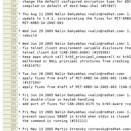
227
- change the default configured encryption type for KDC
228
compiled-in default of des3-hmac-sha1 (#57847)
229
230
* Thu Aug 11 2005 Nalin Dahyabhai <nalin@redhat.com> 1.
231
- update to 1.4.2, incorporating the fixes for MIT-KRB5
232
MIT-KRB5-SA-2005-003
233
234
* Wed Jun 29 2005 Nalin Dahyabhai <nalin@redhat.com> 1.
235
- rebuild
236
237
* Wed Jun 29 2005 Nalin Dahyabhai <nalin@redhat.com> 1.
238
- fix telnet client environment variable disclosure the
239
telnet client did (CAN-2005-0488) (#159305)
240
- keep apps which call krb5_principal_compare() or krb5
241
malformed or NULL principal structures from crashing 
242
(#161475)
243
244
* Tue Jun 28 2005 Nalin Dahyabhai <nalin@redhat.com>
245
- apply fixes from draft of MIT-KRB5-SA-2005-002 (CAN-2
246
(#157104)
247
- apply fixes from draft of MIT-KRB5-SA-2005-003 (CAN-2
248
249
* Fri Jun 24 2005 Nalin Dahyabhai <nalin@redhat.com> 1.
250
- fix double-close in keytab handling
251
- add port of fixes for CAN-2004-0175 to krb5-aware rcp
252
253
* Fri May 13 2005 Nalin Dahyabhai <nalin@redhat.com> 1.
254
- prevent spurious EBADF in krshd when stdin is closed 
255
the command is running (#151111)
256
257
* Fri May 13 2005 Martin Stransky <stransky@redhat.com>