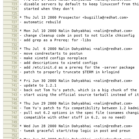
723
- disable servers by default to keep linuxconf from thi
724
started when they don't
725
726
* Thu Jul 13 2000 Prospector <bugzilla@redhat.com>
727
- automatic rebuild
728
729
* Mon Jul 10 2000 Nalin Dahyabhai <nalin@redhat.com>
730
- change cleanup code in post to not tickle chkconfig
731
- add grep as a Prereq: for -libs
732
733
* Thu Jul 6 2000 Nalin Dahyabhai <nalin@redhat.com>
734
- move condrestarts to postun
735
- make xinetd configs noreplace
736
- add descriptions to xinetd configs
737
- add /etc/init.d as a prereq for the -server package
738
- patch to properly truncate $TERM in krlogind
739
740
* Fri Jun 30 2000 Nalin Dahyabhai <nalin@redhat.com>
741
- update to 1.2.1
742
- back out Tom Yu's patch, which is a big chunk of the 
743
- start using the official source tarball instead of it
744
745
* Thu Jun 29 2000 Nalin Dahyabhai <nalin@redhat.com>
746
- Tom Yu's patch to fix compatibility between 1.2 kadmi
747
- pull out 6.2 options in the spec file (sonames changi
748
compatible with other stuff in 6.2, so no need)
749
750
* Wed Jun 28 2000 Nalin Dahyabhai <nalin@redhat.com>
751
- tweak graceful start/stop logic in post and preun
752