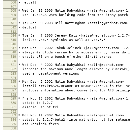
506
- rebuilt
507
508
* Wed Jan 15 2003 Nalin Dahyabhai <nalin@redhat.com> 1.
509
- use PICFLAGS when building code from the ktany patch
510
511
* Thu Jan 9 2003 Bill Nottingham <notting@redhat.com> 
512
- debloat
513
514
* Tue Jan 7 2003 Jeremy Katz <katzj@redhat.com> 1.2.7-
515
- include .so.* symlinks as well as .so.*.*
516
517
* Mon Dec 9 2002 Jakub Jelinek <jakub@redhat.com> 1.2.
518
- always #include <errno.h> to access errno, never do i
519
- enable LFS on a bunch of other 32-bit arches
520
521
* Wed Dec 4 2002 Nalin Dahyabhai <nalin@redhat.com>
522
- increase the maximum name length allowed by kuserok(
523
used in development versions
524
525
* Mon Dec 2 2002 Nalin Dahyabhai <nalin@redhat.com>
526
- install src/krb524/README as README.krb524 in the -se
527
includes information about converting for AFS princip
528
529
* Fri Nov 15 2002 Nalin Dahyabhai <nalin@redhat.com> 1.
530
- update to 1.2.7
531
- disable use of tcl
532
533
* Mon Nov 11 2002 Nalin Dahyabhai <nalin@redhat.com>
534
- update to 1.2.7-beta2 (internal only, not for releas
535
and kadmind4 fixes
536