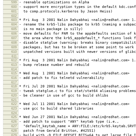
599
- reenable optimizations on Alpha
600
- support more encryption types in the default kdc.con
601
to comp.protocols.kerberos by Jason Heiss)
602
603
* Fri Aug 3 2001 Nalin Dahyabhai <nalin@redhat.com> 1.
604
- rename the krb5-libs package to krb5 (naming a subpac
605
is no main package is silly)
606
- move defaults for PAM to the appdefaults section of k
607
the area where the krb5_appdefault_* functions look f
608
- disable statglue (warning: breaks binary compatibilit
609
packages, but has to be broken at some point to work 
610
unpatched versions built with newer versions of glibc
611
612
* Fri Aug 3 2001 Nalin Dahyabhai <nalin@redhat.com> 1.
613
- bump release number and rebuild
614
615
* Wed Aug 1 2001 Nalin Dahyabhai <nalin@redhat.com>
616
- add patch to fix telnetd vulnerability
617
618
* Fri Jul 20 2001 Nalin Dahyabhai <nalin@redhat.com>
619
- tweak statglue.c to fix stat/stat64 aliasing problems
620
- be cleaner in use of gcc to build shlibs
621
622
* Wed Jul 11 2001 Nalin Dahyabhai <nalin@redhat.com>
623
- use gcc to build shared libraries
624
625
* Wed Jun 27 2001 Nalin Dahyabhai <nalin@redhat.com>
626
- add patch to support "ANY" keytab type (i.e.,
627
"default_keytab_name = ANY:FILE:/etc/krb5.keytab,SRVT
628
patch from Gerald Britton, #42551)
629
- build with -D_FILE_OFFSET_BITS=64 to get large file I