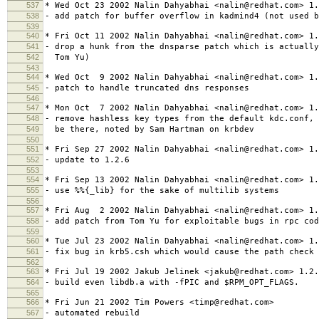
537
* Wed Oct 23 2002 Nalin Dahyabhai <nalin@redhat.com> 1.
538
- add patch for buffer overflow in kadmind4 (not used b
539
540
* Fri Oct 11 2002 Nalin Dahyabhai <nalin@redhat.com> 1.
541
- drop a hunk from the dnsparse patch which is actually
542
Tom Yu)
543
544
* Wed Oct 9 2002 Nalin Dahyabhai <nalin@redhat.com> 1.
545
- patch to handle truncated dns responses
546
547
* Mon Oct 7 2002 Nalin Dahyabhai <nalin@redhat.com> 1.
548
- remove hashless key types from the default kdc.conf, 
549
be there, noted by Sam Hartman on krbdev
550
551
* Fri Sep 27 2002 Nalin Dahyabhai <nalin@redhat.com> 1.
552
- update to 1.2.6
553
554
* Fri Sep 13 2002 Nalin Dahyabhai <nalin@redhat.com> 1.
555
- use %%{_lib} for the sake of multilib systems
556
557
* Fri Aug 2 2002 Nalin Dahyabhai <nalin@redhat.com> 1.
558
- add patch from Tom Yu for exploitable bugs in rpc cod
559
560
* Tue Jul 23 2002 Nalin Dahyabhai <nalin@redhat.com> 1.
561
- fix bug in krb5.csh which would cause the path check 
562
563
* Fri Jul 19 2002 Jakub Jelinek <jakub@redhat.com> 1.2.
564
- build even libdb.a with -fPIC and $RPM_OPT_FLAGS.
565
566
* Fri Jun 21 2002 Tim Powers <timp@redhat.com>
567
- automated rebuild