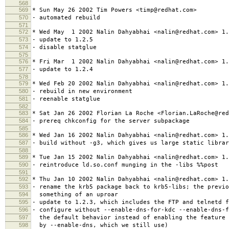
568
569
* Sun May 26 2002 Tim Powers <timp@redhat.com>
570
- automated rebuild
571
572
* Wed May 1 2002 Nalin Dahyabhai <nalin@redhat.com> 1.
573
- update to 1.2.5
574
- disable statglue
575
576
* Fri Mar 1 2002 Nalin Dahyabhai <nalin@redhat.com> 1.
577
- update to 1.2.4
578
579
* Wed Feb 20 2002 Nalin Dahyabhai <nalin@redhat.com> 1.
580
- rebuild in new environment
581
- reenable statglue
582
583
* Sat Jan 26 2002 Florian La Roche <Florian.LaRoche@red
584
- prereq chkconfig for the server subpackage
585
586
* Wed Jan 16 2002 Nalin Dahyabhai <nalin@redhat.com> 1.
587
- build without -g3, which gives us large static librar
588
589
* Tue Jan 15 2002 Nalin Dahyabhai <nalin@redhat.com> 1.
590
- reintroduce ld.so.conf munging in the -libs %%post
591
592
* Thu Jan 10 2002 Nalin Dahyabhai <nalin@redhat.com> 1.
593
- rename the krb5 package back to krb5-libs; the previo
594
something of an uproar
595
- update to 1.2.3, which includes the FTP and telnetd f
596
- configure without --enable-dns-for-kdc --enable-dns-f
597
the default behavior instead of enabling the feature 
598
by --enable-dns, which we still use)