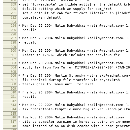
it on to krb524d *instead of* "-m"
289
- set "forwardable" in [libdefaults] in the default krb
290
default setting which we supply for pam_krb5
291
- set a default of 24h for "ticket_lifetime" in [libdef
292
compiled-in default
293
294
* Mon Dec 20 2004 Nalin Dahyabhai <nalin@redhat.com> 1.
295
- rebuild
296
297
* Mon Dec 20 2004 Nalin Dahyabhai <nalin@redhat.com> 1.
298
- rebuild
299
300
* Mon Dec 20 2004 Nalin Dahyabhai <nalin@redhat.com> 1.
301
- update to 1.3.6, which includes the previous fix
302
303
* Mon Dec 20 2004 Nalin Dahyabhai <nalin@redhat.com> 1.
304
- apply fix from Tom Yu for MITKRB5-SA-2004-004 (CAN-20
305
306
* Fri Dec 17 2004 Martin Stransky <stransky@redhat.com>
307
- fix deadlock during file transfer via rsync/krsh
308
- thanks goes to James Antil for hint
309
310
* Fri Nov 26 2004 Nalin Dahyabhai <nalin@redhat.com> 1.
311
- rebuild
312
313
* Mon Nov 22 2004 Nalin Dahyabhai <nalin@redhat.com> 1.
314
- fix predictable-tempfile-name bug in krb5-send-pr (CA
315
316
* Tue Nov 16 2004 Nalin Dahyabhai <nalin@redhat.com>
317
- silence compiler warning in kprop by using an in-memo
318
name instead of an on-disk ccache with a name generat