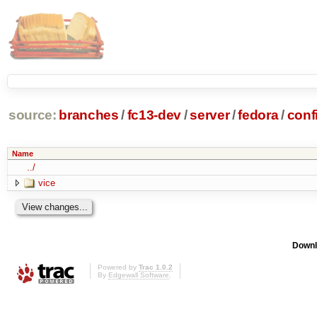
source:
branches
/
fc13-dev
/
server
/
fedora
/
conf
Name
../
vice
Downl
Powered by
Trac 1.0.2
By
Edgewall Software
.