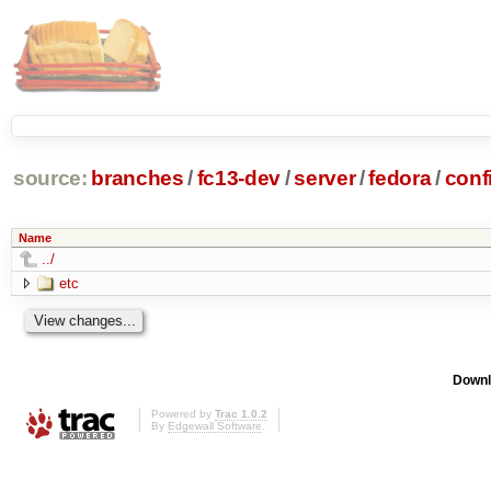
source:
branches
/
fc13-dev
/
server
/
fedora
/
conf
Name
../
etc
Downl
Powered by
Trac 1.0.2
By
Edgewall Software
.