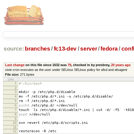
source:
branches
/
fc13-dev
/
server
/
fedora
/
conf
Last change
on this file since 1632 was
79
, checked in by presbrey,
20 years ago
vixie-cron executes as the user under SELinux SELinux policy for afsd and afsagent
File size:
271 bytes
Line
1
#!/bin/bash
2
3
mkdir -p /etc/php.d/disable
4
mv -f /etc/php.d/*.ini -u /etc/php.d/disable/
5
rm -f /etc/php.d/*.ini
6
pushd
/etc/php.d/ >/dev/null
7
touch
`
ls /etc/php.d/disable/*.ini | cut -d/ -f5
`
-t010
8
popd
>/dev/null
9
10
svn revert /etc/php.d/scripts.ini
11
12
restorecon -R /etc