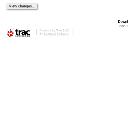
Downl
Plain 
Powered by
Trac 1.0.2
By
Edgewall Software
.