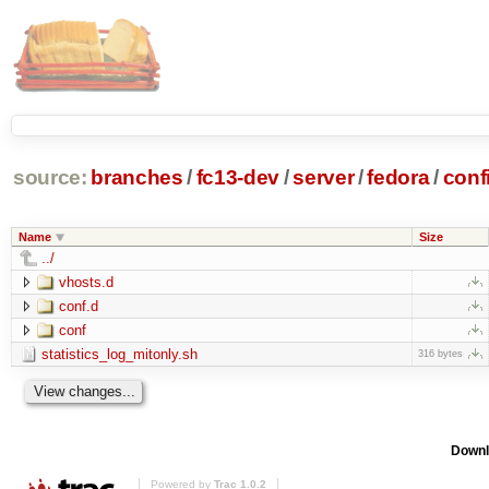
source:
branches
/
fc13-dev
/
server
/
fedora
/
conf
Name
Size
../
vhosts.d
conf.d
conf
statistics_log_mitonly.sh
316 bytes
Downl
Powered by
Trac 1.0.2