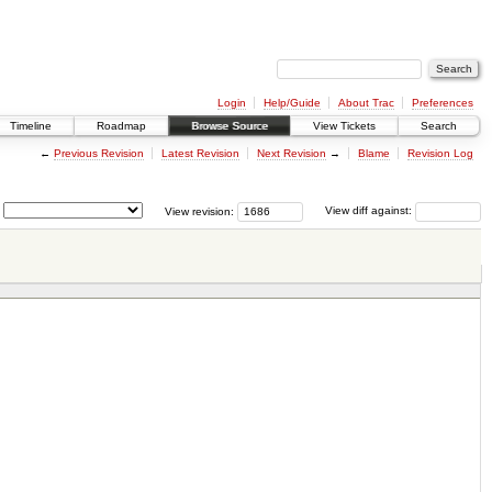
Login
Help/Guide
About Trac
Preferences
Timeline
Roadmap
Browse Source
View Tickets
Search
←
Previous Revision
Latest Revision
Next Revision
→
Blame
Revision Log
View revision:
View diff against: