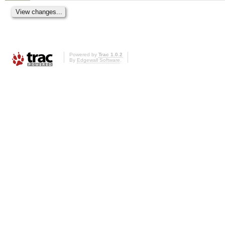
Powered by
Trac 1.0.2
By
Edgewall Software
.