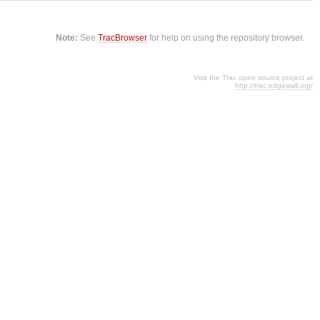
Note:
See
TracBrowser
for help on using the repository browser.
Visit the Trac open source project at
http://trac.edgewall.org/