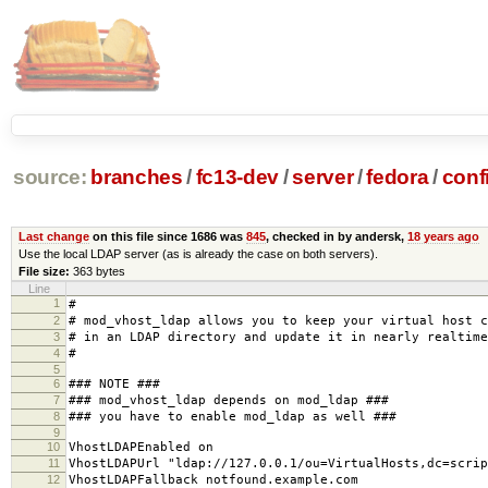
source:
branches
/
fc13-dev
/
server
/
fedora
/
conf
Last change
on this file since 1686 was
845
, checked in by andersk,
18 years ago
Use the local LDAP server (as is already the case on both servers).
File size:
363 bytes
Line
1
#
2
# mod_vhost_ldap allows you to keep your virtual host c
3
# in an LDAP directory and update it in nearly realtime
4
#
5
6
### NOTE ###
7
### mod_vhost_ldap depends on mod_ldap ###
8
### you have to enable mod_ldap as well ###
9
10
VhostLDAPEnabled on
11
VhostLDAPUrl "ldap://127.0.0.1/ou=VirtualHosts,dc=scrip
12
VhostLDAPFallback notfound.example.com