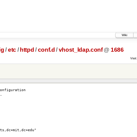
Wiki
ig
/
etc
/
httpd
/
conf.d
/
vhost_ldap.conf
@
1686
Visit:
onfiguration
.
ts,dc=mit,dc=edu"