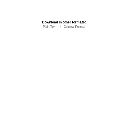
Download in other formats:
Plain Text
Original Format