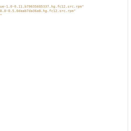
ue-1.0-0.11.b79635605337.hg.fc12.src.rpm"
0.0-0.5.0daab7da36a8.hg.fc12.src.rpm"
"