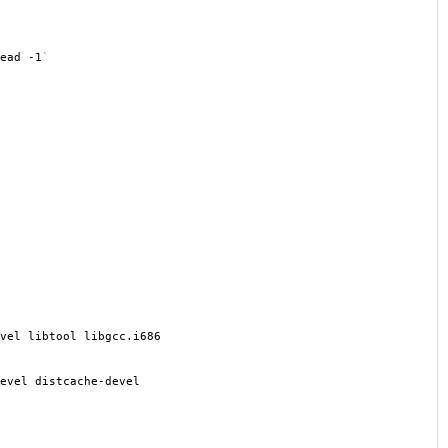
ead -1
`
vel libtool libgcc.i686
evel distcache-devel