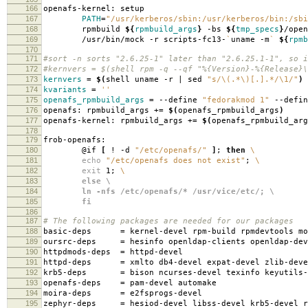
166
openafs-kernel: setup
167
PATH
=
"/usr/kerberos/sbin:/usr/kerberos/bin:/sbi
168
rpmbuild
${
rpmbuild_args
}
-bs
${
tmp_specs
}
/open
169
/usr/bin/mock -r scripts-fc13-
`
uname -m
`
${
rpmb
170
171
#sort -n sorts "2.6.25-1" later than "2.6.25.1-1", so i
172
#kernvers = $(shell rpm -q --qf "%{Version}-%{Release}\
173
kernvers
=
$(
shell uname -r | sed
"s/\(.*\)[.].*/\1/"
)
174
kvariants
=
''
175
openafs_rpmbuild_args
=
--define
"fedorakmod 1"
--defi
176
openafs: rpmbuild_args +
=
$(
openafs_rpmbuild_args
)
177
openafs-kernel: rpmbuild_args +
=
$(
openafs_rpmbuild_arg
178
179
frob-openafs:
180
@if
[
! -d
"/etc/openafs/"
]
;
then
\
181
echo
"/etc/openafs does not exist"
;
\
182
exit
1;
\
183
else \
184
ln -nfs /etc/openafs/* /usr/vice/etc/; \
185
fi
186
187
# The following packages are needed for our packages
188
basic-deps
=
kernel-devel rpm-build rpmdevtools mo
189
oursrc-deps
=
hesinfo openldap-clients openldap-dev
190
httpdmods-deps
=
httpd-devel
191
httpd-deps
=
xmlto db4-devel expat-devel zlib-deve
192
krb5-deps
=
bison ncurses-devel texinfo keyutils-
193
openafs-deps
=
pam-devel automake
194
moira-deps
=
e2fsprogs-devel
195
zephyr-deps
=
hesiod-devel libss-devel krb5-devel r