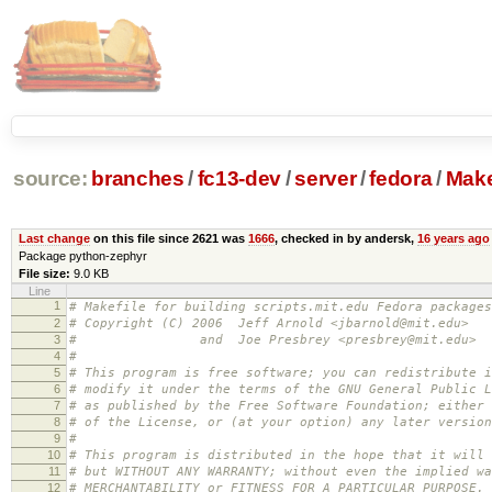
source:
branches
/
fc13-dev
/
server
/
fedora
/
Make
Last change
on this file since 2621 was
1666
, checked in by andersk,
16 years ago
Package python-zephyr
File size:
9.0 KB
Line
1
# Makefile for building scripts.mit.edu Fedora packages
2
# Copyright (C) 2006 Jeff Arnold <jbarnold@mit.edu>
3
# and Joe Presbrey <presbrey@mit.edu>
4
#
5
# This program is free software; you can redistribute i
6
# modify it under the terms of the GNU General Public L
7
# as published by the Free Software Foundation; either 
8
# of the License, or (at your option) any later version
9
#
10
# This program is distributed in the hope that it will 
11
# but WITHOUT ANY WARRANTY; without even the implied wa
12
# MERCHANTABILITY or FITNESS FOR A PARTICULAR PURPOSE.