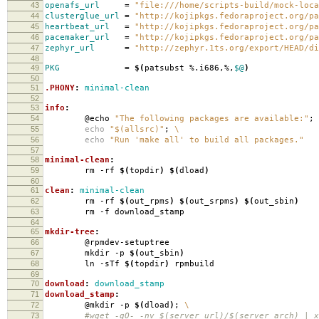
43
openafs_url
=
"file:///home/scripts-build/mock-loca
44
clusterglue_url
=
"http://kojipkgs.fedoraproject.org/pa
45
heartbeat_url
=
"http://kojipkgs.fedoraproject.org/pa
46
pacemaker_url
=
"http://kojipkgs.fedoraproject.org/pa
47
zephyr_url
=
"http://zephyr.1ts.org/export/HEAD/di
48
49
PKG
=
$(
patsubst %.i686,%,
$@
)
50
51
.PHONY
:
minimal-clean
52
53
info
:
54
@echo
"The following packages are available:"
;
55
echo
"$(allsrc)"
;
\
56
echo
"Run 'make all' to build all packages."
57
58
minimal-clean
:
59
rm -rf
$(
topdir
)
$(
dload
)
60
61
clean
:
minimal-clean
62
rm -rf
$(
out_rpms
)
$(
out_srpms
)
$(
out_sbin
)
63
rm -f download_stamp
64
65
mkdir-tree
:
66
@rpmdev-setuptree
67
mkdir -p
$(
out_sbin
)
68
ln -sTf
$(
topdir
)
rpmbuild
69
70
download
:
download_stamp
71
download_stamp
:
72
@mkdir -p
$(
dload
)
;
\
73
#wget -qO- -nv $(server_url)/$(server_arch) | xa