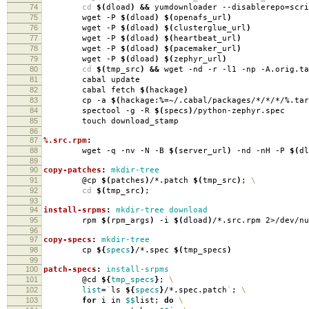
74
cd
$(
dload
)
&&
yumdownloader --disablerepo
=
scr
75
wget -P
$(
dload
)
$(
openafs_url
)
76
wget -P
$(
dload
)
$(
clusterglue_url
)
77
wget -P
$(
dload
)
$(
heartbeat_url
)
78
wget -P
$(
dload
)
$(
pacemaker_url
)
79
wget -P
$(
dload
)
$(
zephyr_url
)
80
cd
$(
tmp_src
)
&&
wget -nd -r -l1 -np -A.orig.ta
81
cabal update
82
cabal fetch
$(
hackage
)
83
cp -a
$(
hackage:%
=
~/.cabal/packages/*/*/*/%.tar
84
spectool -g -R
$(
specs
)
/python-zephyr.spec
85
touch download_stamp
86
87
%.src.rpm
:
88
wget -q -nv -N -B
$(
server_url
)
-nd -nH -P
$(
dl
89
90
copy-patches
:
mkdir-tree
91
@cp
$(
patches
)
/*.patch
$(
tmp_src
)
;
\
92
cd
$(
tmp_src
)
;
93
94
install-srpms
:
mkdir-tree download
95
rpm
$(
rpm_args
)
-i
$(
dload
)
/*.src.rpm 2>/dev/nu
96
97
copy-specs
:
mkdir-tree
98
cp
${
specs
}
/*.spec
$(
tmp_specs
)
99
100
patch-specs
:
install-srpms
101
@cd
${
tmp_specs
}
;
\
102
list
=
`
ls
${
specs
}
/*.spec.patch
`
;
\
103
for
i in
$$
list;
do
\