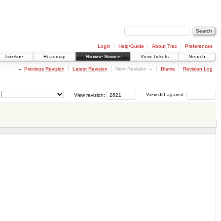
Login
Help/Guide
About Trac
Preferences
Timeline
Roadmap
Browse Source
View Tickets
Search
←
Previous Revision
Latest Revision
Next Revision →
Blame
Revision Log
View revision:
View diff against: