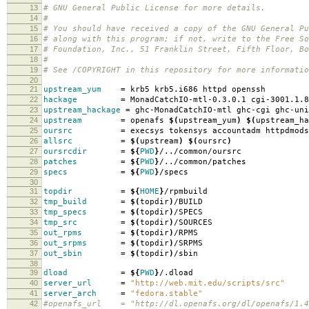
13
# GNU General Public License for more details.
14
#
15
# You should have received a copy of the GNU General Pu
16
# along with this program; if not, write to the Free So
17
# Foundation, Inc., 51 Franklin Street, Fifth Floor, B
18
#
19
# See /COPYRIGHT in this repository for more informatio
20
21
upstream_yum
=
krb5 krb5.i686 httpd openssh
22
hackage
=
MonadCatchIO-mtl-0.3.0.1 cgi-3001.1.8
23
upstream_hackage
=
ghc-MonadCatchIO-mtl ghc-cgi ghc-uni
24
upstream
=
openafs
$(
upstream_yum
)
$(
upstream_ha
25
oursrc
=
execsys tokensys accountadm httpdmods
26
allsrc
=
$(
upstream
)
$(
oursrc
)
27
oursrcdir
=
${
PWD
}
/../common/oursrc
28
patches
=
${
PWD
}
/../common/patches
29
specs
=
${
PWD
}
/specs
30
31
topdir
=
${
HOME
}
/rpmbuild
32
tmp_build
=
$(
topdir
)
/BUILD
33
tmp_specs
=
$(
topdir
)
/SPECS
34
tmp_src
=
$(
topdir
)
/SOURCES
35
out_rpms
=
$(
topdir
)
/RPMS
36
out_srpms
=
$(
topdir
)
/SRPMS
37
out_sbin
=
$(
topdir
)
/sbin
38
39
dload
=
${
PWD
}
/.dload
40
server_url
=
"http://web.mit.edu/scripts/src"
41
server_arch
=
"fedora.stable"
42
#openafs_url = "http://dl.openafs.org/dl/openafs/1.4.