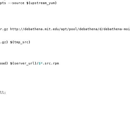
ipts --source
$(
upstream_yum
)
r.gz http://debathena.mit.edu/apt/pool/debathena/d/debathena-moi
.gz
)
$(
tmp_src
)
oad
)
$(
server_url
)
/
$*
.src.rpm
ll;