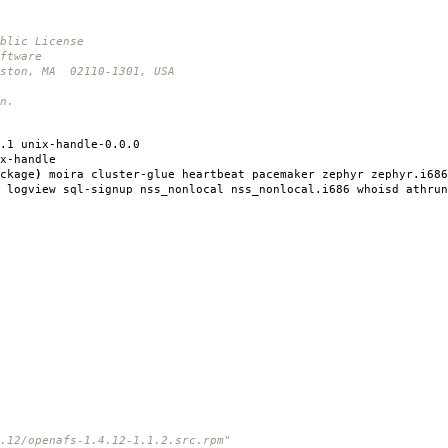
blic License
ftware
oston, MA 02110-1301, USA
n.
.1 unix-handle-0.0.0
x-handle
ckage
)
moira cluster-glue heartbeat pacemaker zephyr zephyr.i686
 logview sql-signup nss_nonlocal nss_nonlocal.i686 whoisd athrun
12/openafs-1.4.12-1.1.2.src.rpm"