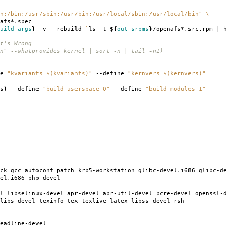
n:/bin:/usr/sbin:/usr/bin:/usr/local/sbin:/usr/local/bin"
\
afs*.spec
uild_args
}
-v --rebuild
`
ls -t
${
out_srpms
}
/openafs*.src.rpm | h
t's Wrong
n" --whatprovides kernel | sort -n | tail -n1)
ne
"kvariants $(kvariants)"
--define
"kernvers $(kernvers)"
s
)
--define
"build_userspace 0"
--define
"build_modules 1"
ck gcc autoconf patch krb5-workstation glibc-devel.i686 glibc-de
el.i686 php-devel
l libselinux-devel apr-devel apr-util-devel pcre-devel openssl-d
libs-devel texinfo-tex texlive-latex libss-devel rsh
eadline-devel