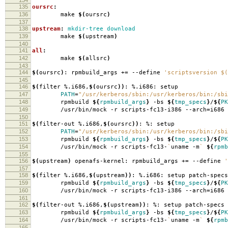
135
oursrc
:
136
make
$(
oursrc
)
137
138
upstream
:
mkdir-tree download
139
make
$(
upstream
)
140
141
all
:
142
make
$(
allsrc
)
143
144
$(
oursrc
)
: rpmbuild_args +
=
--define
'scriptsversion $(
145
146
$(
filter %.i686,
$(
oursrc
))
: %.i686: setup
147
PATH
=
"/usr/kerberos/sbin:/usr/kerberos/bin:/sbi
148
rpmbuild
${
rpmbuild_args
}
-bs
${
tmp_specs
}
/
${
PK
149
/usr/bin/mock -r scripts-fc13-i386 --arch
=
i686
150
151
$(
filter-out %.i686,
$(
oursrc
))
: %: setup
152
PATH
=
"/usr/kerberos/sbin:/usr/kerberos/bin:/sbi
153
rpmbuild
${
rpmbuild_args
}
-bs
${
tmp_specs
}
/
${
PK
154
/usr/bin/mock -r scripts-fc13-
`
uname -m
`
${
rpmb
155
156
$(
upstream
)
openafs-kernel: rpmbuild_args +
=
--define
'
157
158
$(
filter %.i686,
$(
upstream
))
: %.i686: setup patch-specs
159
rpmbuild
${
rpmbuild_args
}
-bs
${
tmp_specs
}
/
${
PK
160
/usr/bin/mock -r scripts-fc13-i386 --arch
=
i686
161
162
$(
filter-out %.i686,
$(
upstream
))
: %: setup patch-specs
163
rpmbuild
${
rpmbuild_args
}
-bs
${
tmp_specs
}
/
${
PK
164
/usr/bin/mock -r scripts-fc13-
`
uname -m
`
${
rpmb
165