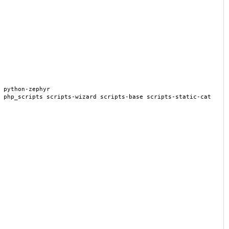
 python-zephyr
 php_scripts scripts-wizard scripts-base scripts-static-cat