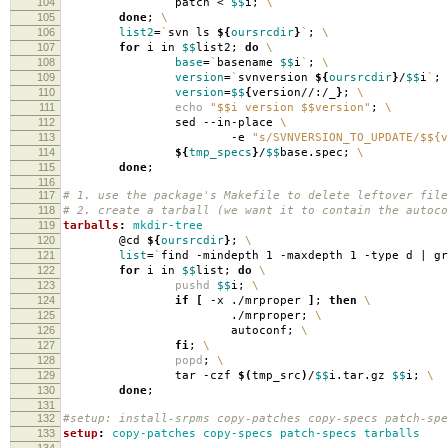
104
patch <
$$
i;
\
105
done
;
\
106
list2
=
`
svn ls
${
oursrcdir
}
`
;
\
107
for
i in
$$
list2;
do
\
108
base
=
`
basename
$$
i
`
;
\
109
version
=
`
svnversion
${
oursrcdir
}
/
$$
i
`
;
110
version
=
$$
{
version//:/_
}
;
\
111
echo
"$$i version $$version"
;
\
112
sed --in-place
\
113
-e
"s/SVNVERSION_TO_UPDATE/$${v
114
${
tmp_specs
}
/
$$
base.spec;
\
115
done
;
116
117
# 1. use the package's Makefile to delete leftover file
118
# 2. create a tarball (we want it to contain the autoco
119
tarballs
:
mkdir-tree
120
@cd
${
oursrcdir
}
;
\
121
list
=
`
find -mindepth 1 -maxdepth 1 -type d | g
122
for
i in
$$
list;
do
\
123
pushd
$$
i;
\
124
if
[
-x ./mrproper
]
;
then
\
125
./mrproper;
\
126
autoconf;
\
127
fi
;
\
128
popd
;
\
129
tar -czf
$(
tmp_src
)
/
$$
i.tar.gz
$$
i;
\
130
done
;
131
132
#setup: install-srpms copy-patches copy-specs patch-spe
133
setup
:
copy-patches copy-specs patch-specs tarballs
134