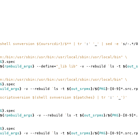
shell svnversion ${oursrcdir}/$** | tr '
:
' '
_
' | sed -e '
s/-.*/0
n:/bin:/usr/sbin:/usr/bin:/usr/local/sbin:/usr/local/bin"
\
G
}
.spec
${
rpmbuild_args
}
--define
=
"_lib lib"
-v --rebuild
`
ls -t
${
out_s
n:/bin:/usr/sbin:/usr/bin:/usr/local/sbin:/usr/local/bin"
\
G
}
.spec
uild_args
}
-v --rebuild
`
ls -t
${
out_srpms
}
/
${
PKG
}
-
[
0-9
]
*.src.rp
scriptsversion $(shell svnversion ${patches} | tr '
:
' '
_
')'
G
}
.spec
${
rpmbuild_args
}
-v --rebuild
`
ls -t
${
out_srpms
}
/
${
PKG
}
-
[
0-9
]
*.
G
}
.spec
uild_args
}
-v --rebuild
`
ls -t
${
out_srpms
}
/
${
PKG
}
-
[
0-9
]
*.src.rp