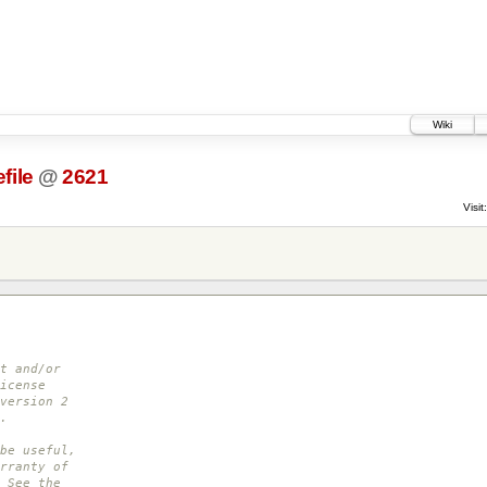
Wiki
file
@
2621
Visit:
t and/or
icense
version 2
.
be useful,
rranty of
 See the