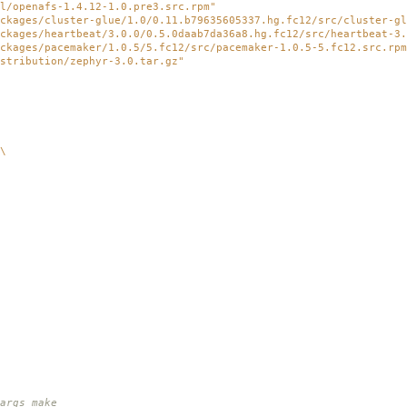
l/openafs-1.4.12-1.0.pre3.src.rpm"
ckages/cluster-glue/1.0/0.11.b79635605337.hg.fc12/src/cluster-gl
ckages/heartbeat/3.0.0/0.5.0daab7da36a8.hg.fc12/src/heartbeat-3.
ckages/pacemaker/1.0.5/5.fc12/src/pacemaker-1.0.5-5.fc12.src.rpm
stribution/zephyr-3.0.tar.gz"
\
rgs make