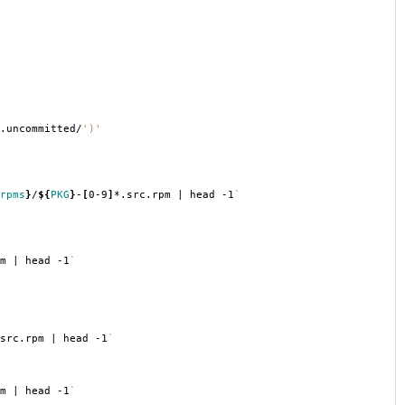
.uncommitted/
')'
rpms
}
/
${
PKG
}
-
[
0-9
]
*.src.rpm | head -1
`
m | head -1
`
src.rpm | head -1
`
m | head -1
`