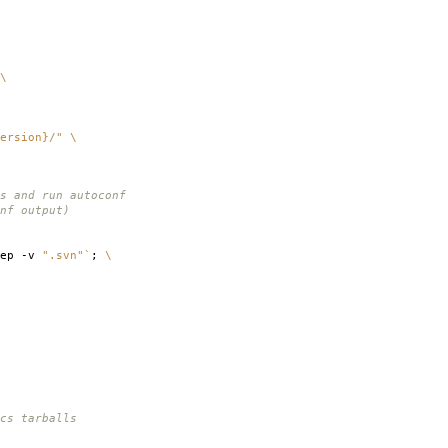
\
ersion}/"
\
s and run autoconf
nf output)
rep -v
".svn"
`
;
\
cs tarballs