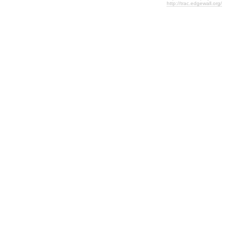
http://trac.edgewall.org/