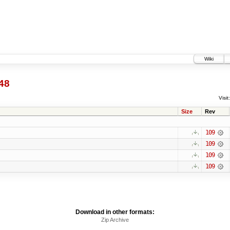
Wiki
48
Visit:
Size
Rev
109
109
109
109
Download in other formats:
Zip Archive