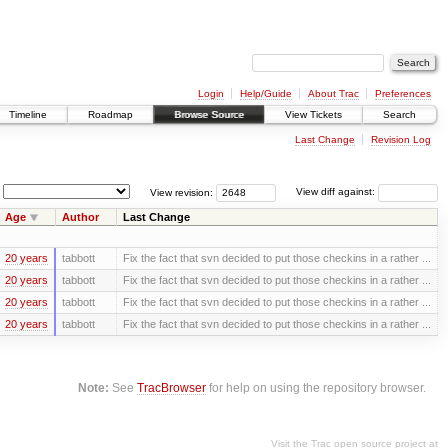
Login
Help/Guide
About Trac
Preferences
Timeline
Roadmap
Browse Source
View Tickets
Search
Last Change
Revision Log
View revision:
View diff against:
Age
Author
Last Change
20 years
tabbott
Fix the fact that svn decided to put those checkins in a rather ...
20 years
tabbott
Fix the fact that svn decided to put those checkins in a rather ...
20 years
tabbott
Fix the fact that svn decided to put those checkins in a rather ...
20 years
tabbott
Fix the fact that svn decided to put those checkins in a rather ...
Note:
See
TracBrowser
for help on using the repository browser.
Visit the Trac open source project at