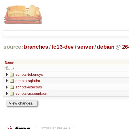
source:
branches
/
fc13-dev
/
server
/
debian
@
26
Name
../
scripts-tokensys
scripts-sqladm
scripts-execsys
scripts-accountadm
Powered by
Trac 1.0.2