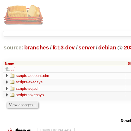
source:
branches
/
fc13-dev
/
server
/
debian
@
20
Name
Si
../
scripts-accountadm
scripts-execsys
scripts-sqladm
scripts-tokensys
Downl
Powered by
Trac 1.0.2