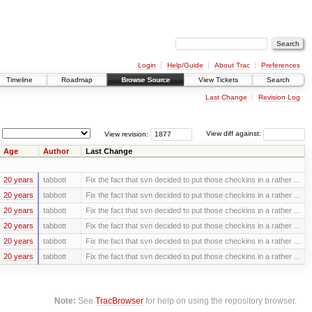
Login
Help/Guide
About Trac
Preferences
Timeline
Roadmap
Browse Source
View Tickets
Search
Last Change
Revision Log
View revision:
View diff against:
Age
Author
Last Change
20 years
tabbott
Fix the fact that svn decided to put those checkins in a rather ...
20 years
tabbott
Fix the fact that svn decided to put those checkins in a rather ...
20 years
tabbott
Fix the fact that svn decided to put those checkins in a rather ...
20 years
tabbott
Fix the fact that svn decided to put those checkins in a rather ...
20 years
tabbott
Fix the fact that svn decided to put those checkins in a rather ...
20 years
tabbott
Fix the fact that svn decided to put those checkins in a rather ...
Note:
See
TracBrowser
for help on using the repository browser.