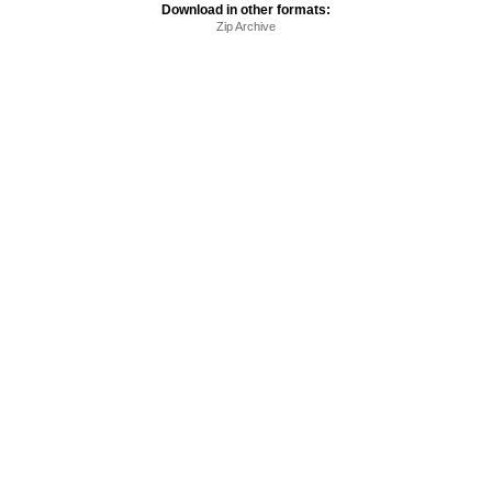
Download in other formats:
Zip Archive