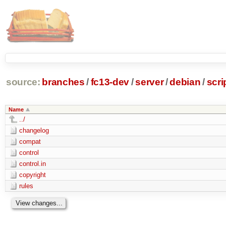
source:
branches
/
fc13-dev
/
server
/
debian
/
scri
Name
../
changelog
compat
control
control.in
copyright
rules