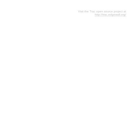
Visit the Trac open source project at
http://trac.edgewall.org/