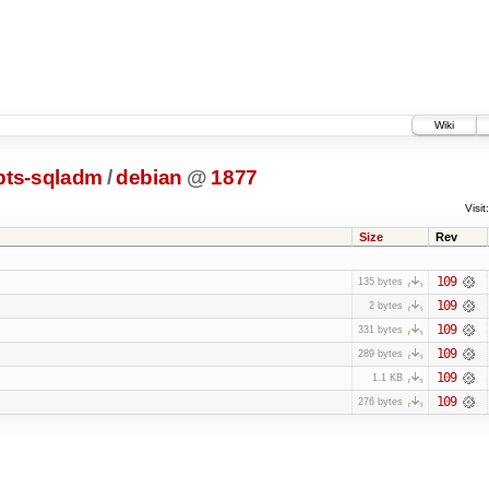
Wiki
pts-sqladm
/
debian
@
1877
Visit:
Size
Rev
109
135 bytes
109
2 bytes
109
331 bytes
109
289 bytes
109
1.1 KB
109
276 bytes