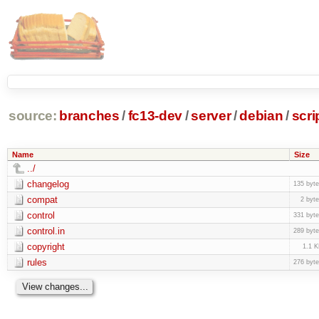
source:
branches
/
fc13-dev
/
server
/
debian
/
scri
Name
Size
../
changelog
135 byt
compat
2 byt
control
331 byt
control.in
289 byt
copyright
1.1 
rules
276 byt