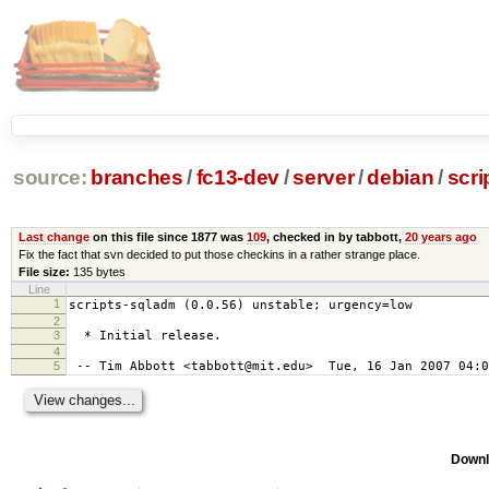
source:
branches
/
fc13-dev
/
server
/
debian
/
scri
Last change
on this file since 1877 was
109
, checked in by tabbott,
20 years ago
Fix the fact that svn decided to put those checkins in a rather strange place.
File size:
135 bytes
Line
1
scripts-sqladm (0.0.56) unstable; urgency=low
2
3
* Initial release.
4
5
-- Tim Abbott <tabbott@mit.edu> Tue, 16 Jan 2007 04:0
Downl