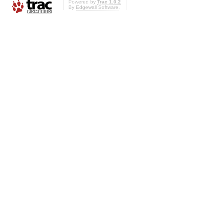
Powered by
Trac 1.0.2
By
Edgewall Software
.