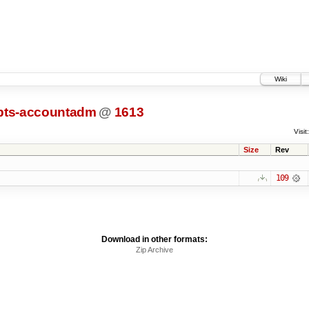
Wiki
ipts-accountadm
@
1613
Visit:
Size
Rev
109
Download in other formats:
Zip Archive