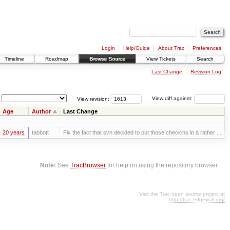
Login
Help/Guide
About Trac
Preferences
Timeline
Roadmap
Browse Source
View Tickets
Search
Last Change
Revision Log
View revision:
View diff against:
Age
Author
Last Change
20 years
tabbott
Fix the fact that svn decided to put those checkins in a rather ...
Note:
See
TracBrowser
for help on using the repository browser.
Visit the Trac open source project at
http://trac.edgewall.org/