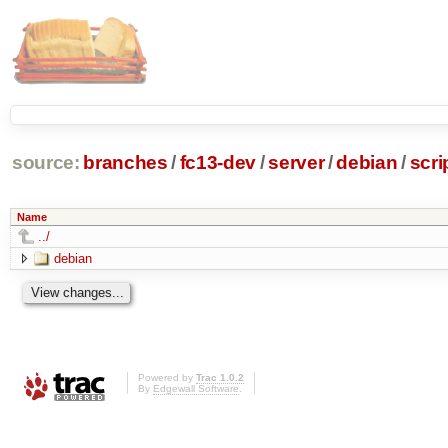
source:
branches
/
fc13-dev
/
server
/
debian
/
scr
Name
../
debian
Powered by
Trac 1.0.2
By
Edgewall Software
.