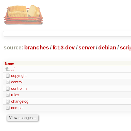
source:
branches
/
fc13-dev
/
server
/
debian
/
scr
Name
../
copyright
control
control.in
rules
changelog
compat