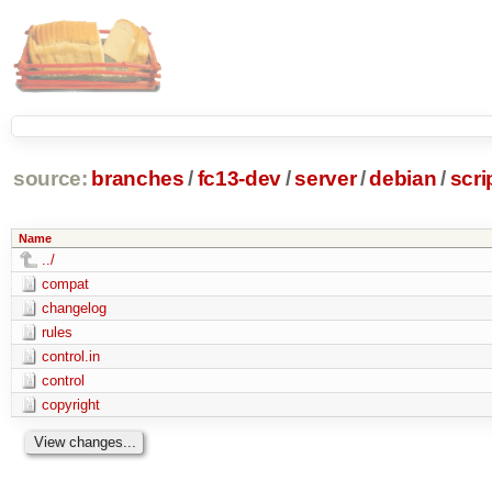
source:
branches
/
fc13-dev
/
server
/
debian
/
scr
Name
../
compat
changelog
rules
control.in
control
copyright