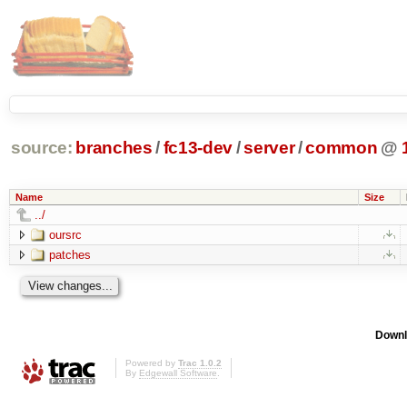
source:
branches
/
fc13-dev
/
server
/
common
@
Name
Size
../
oursrc
patches
Downl
Powered by
Trac 1.0.2
By
Edgewall Software
.