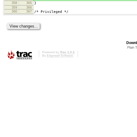
358
365
}
359
366
360
367
/* Privileged */
Downl
Plain 
Powered by
Trac 1.0.2
By
Edgewall Software
.