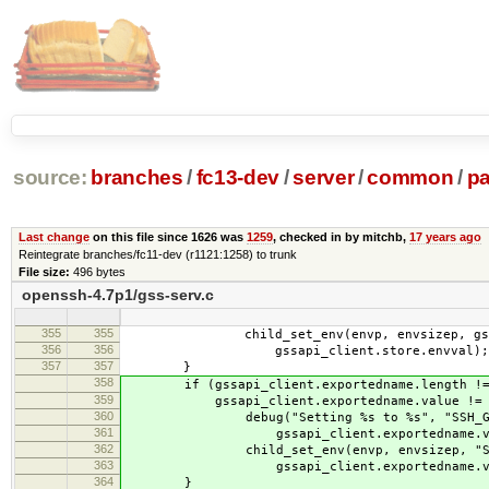
source:
branches
/
fc13-dev
/
server
/
common
/
p
Last change
on this file since 1626 was
1259
, checked in by mitchb,
17 years ago
Reintegrate branches/fc11-dev (r1121:1258) to trunk
File size:
496 bytes
openssh-4.7p1/gss-serv.c
355
355
child_set_env(envp, envsizep, gssapi_
356
356
gssapi_client.store.envval);
357
357
}
358
if (gssapi_client.exportedname.length !=
359
gssapi_client.exportedname.value != N
360
debug("Setting %s to %s", "SSH_GSSA
361
gssapi_client.exportedname.val
362
child_set_env(envp, envsizep, "SSH_
363
gssapi_client.exportedname.val
364
}