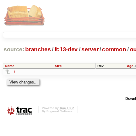
source:
branches
/
fc13-dev
/
server
/
common
/
ou
Name
Size
Rev
Age
../
Downl
Powered by
Trac 1.0.2
By
Edgewall Software
.