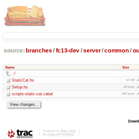
source:
branches
/
fc13-dev
/
server
/
common
/
ou
Name
Size
../
StaticCat.hs
6.5 KB
Setup.hs
46 bytes
scripts-static-cat.cabal
446 bytes
Downl
Powered by
Trac 1.0.2
By
Edgewall Software
.