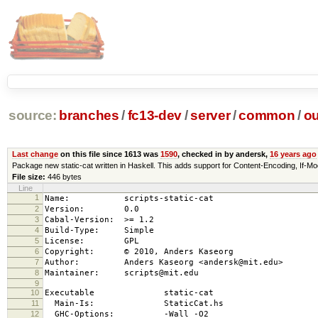
source:
branches
/
fc13-dev
/
server
/
common
/
ou
Last change
on this file since 1613 was
1590
, checked in by andersk,
16 years ago
Package new static-cat written in Haskell. This adds support for Content-Encoding, 
File size:
446 bytes
Line
1
Name: scripts-static-cat
2
Version: 0.0
3
Cabal-Version: >= 1.2
4
Build-Type: Simple
5
License: GPL
6
Copyright: © 2010, Anders Kaseorg
7
Author: Anders Kaseorg <andersk@mit.edu>
8
Maintainer: scripts@mit.edu
9
10
Executable static-cat
11
Main-Is: StaticCat.hs
12
GHC-Options: -Wall -O2