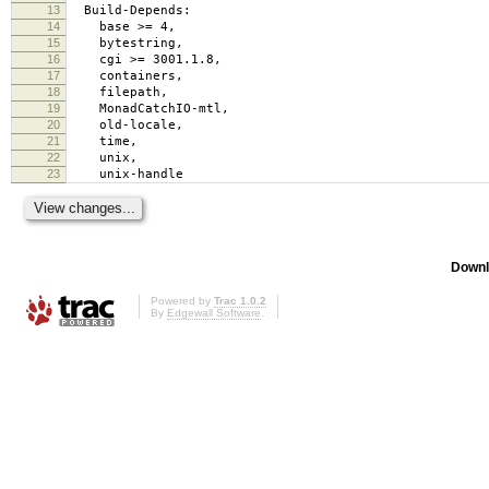
13
Build-Depends:
14
base >= 4,
15
bytestring,
16
cgi >= 3001.1.8,
17
containers,
18
filepath,
19
MonadCatchIO-mtl,
20
old-locale,
21
time,
22
unix,
23
unix-handle
Downl
Powered by
Trac 1.0.2
By
Edgewall Software
.