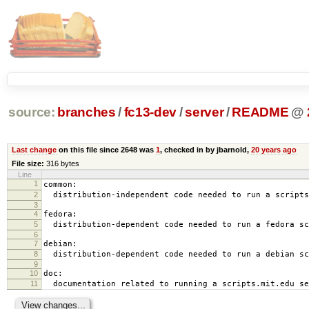
source:
branches
/
fc13-dev
/
server
/
README
@
Last change
on this file since 2648 was
1
, checked in by jbarnold,
20 years ago
File size:
316 bytes
Line
1
common:
2
distribution-independent code needed to run a scripts
3
4
fedora:
5
distribution-dependent code needed to run a fedora sc
6
7
debian:
8
distribution-dependent code needed to run a debian sc
9
10
doc:
11
documentation related to running a scripts.mit.edu se