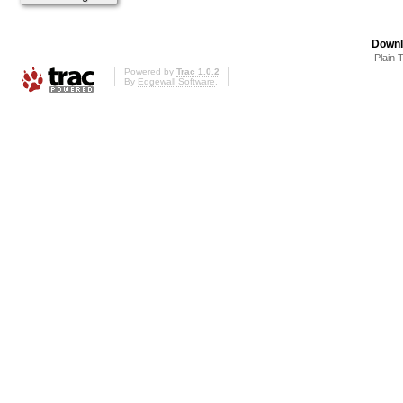
Downl
Plain 
Powered by
Trac 1.0.2
By
Edgewall Software
.