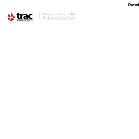
Downl
Powered by
Trac 1.0.2
By
Edgewall Software
.