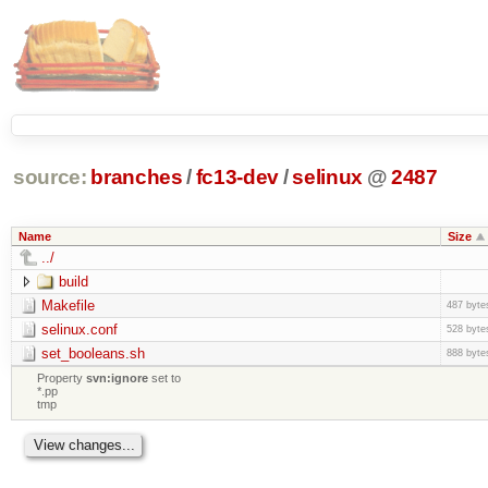
source:
branches
/
fc13-dev
/
selinux
@
2487
Name
Size
../
build
Makefile
487 byte
selinux.conf
528 byte
set_booleans.sh
888 byte
Property
svn:ignore
set to
*.pp
tmp