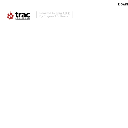
Downl
Powered by
Trac 1.0.2
By
Edgewall Software
.