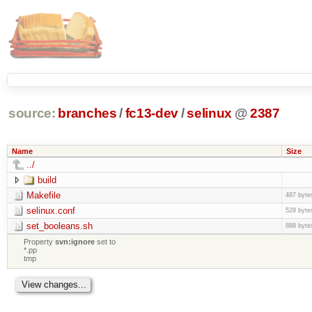
source:
branches
/
fc13-dev
/
selinux
@
2387
Name
Size
../
build
Makefile
487 byte
selinux.conf
528 byte
set_booleans.sh
888 byte
Property
svn:ignore
set to
*.pp
tmp