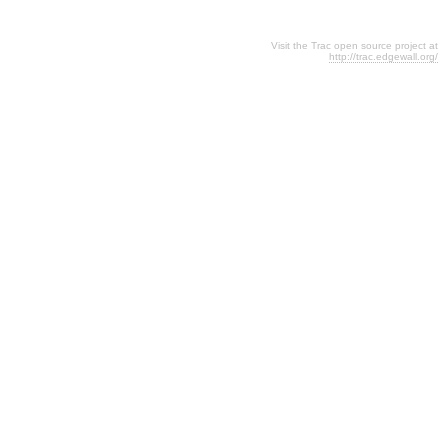
Visit the Trac open source project at
http://trac.edgewall.org/