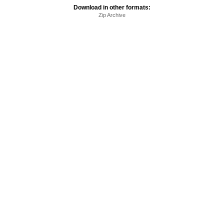
Download in other formats:
Zip Archive