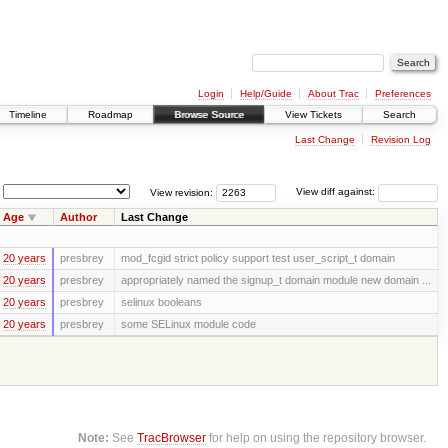
Login
Help/Guide
About Trac
Preferences
Timeline
Roadmap
Browse Source
View Tickets
Search
Last Change
Revision Log
View revision:
View diff against:
Age
Author
Last Change
20 years
presbrey
mod_fcgid strict policy support test user_script_t domain
20 years
presbrey
appropriately named the signup_t domain module new domain ...
20 years
presbrey
selinux booleans
20 years
presbrey
some SELinux module code
Note:
See
TracBrowser
for help on using the repository browser.