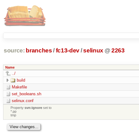
source:
branches
/
fc13-dev
/
selinux
@
2263
Name
../
build
Makefile
set_booleans.sh
selinux.conf
Property
svn:ignore
set to
*.pp
tmp