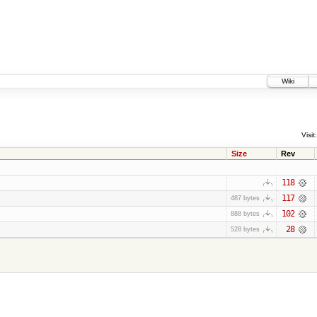
Wiki
Visit:
Size
Rev
118
117
487 bytes
102
888 bytes
28
528 bytes