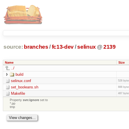
source:
branches
/
fc13-dev
/
selinux
@
2139
Name
Size
../
build
selinux.conf
528 byte
set_booleans.sh
888 byte
Makefile
487 byte
Property
svn:ignore
set to
*.pp
tmp