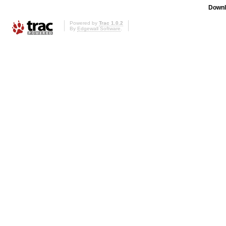
Downl
Powered by
Trac 1.0.2
By
Edgewall Software
.