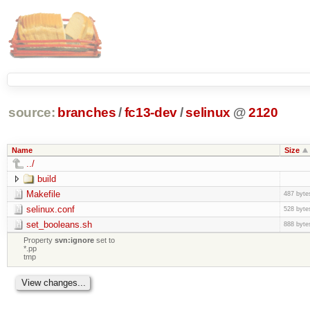
source:
branches
/
fc13-dev
/
selinux
@
2120
Name
Size
../
build
Makefile
487 byte
selinux.conf
528 byte
set_booleans.sh
888 byte
Property
svn:ignore
set to
*.pp
tmp