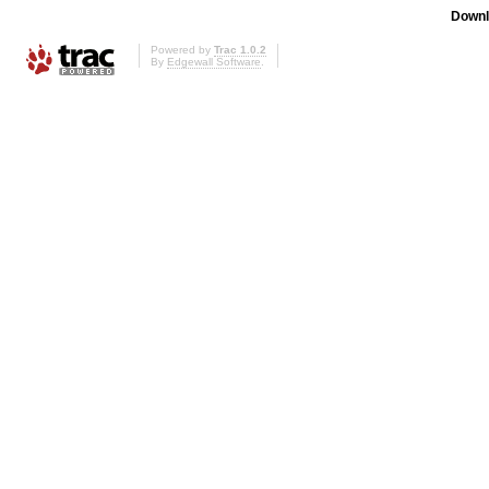
Downl
Powered by
Trac 1.0.2
By
Edgewall Software
.