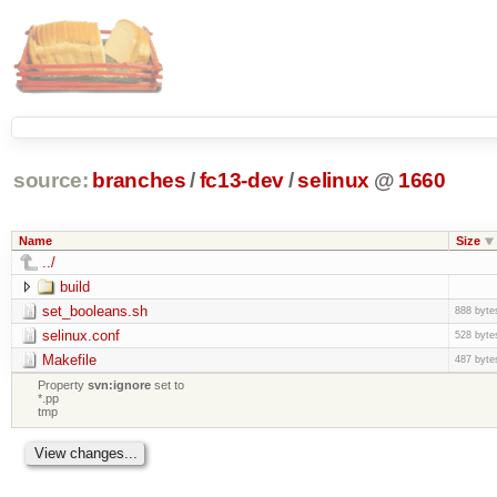
source:
branches
/
fc13-dev
/
selinux
@
1660
Name
Size
../
build
set_booleans.sh
888 byte
selinux.conf
528 byte
Makefile
487 byte
Property
svn:ignore
set to
*.pp
tmp