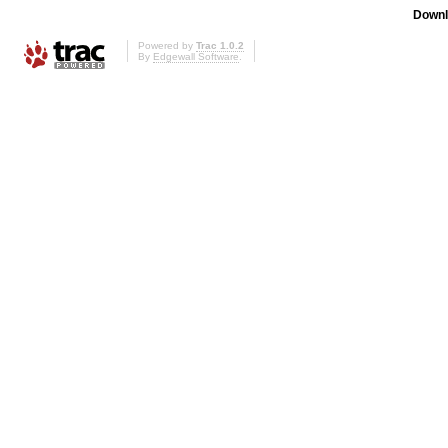
Downl
Powered by
Trac 1.0.2
By
Edgewall Software
.