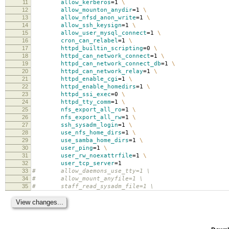
11
allow_kerberos
=
1
\
12
allow_mounton_anydir
=
1
\
13
allow_nfsd_anon_write
=
1
\
14
allow_ssh_keysign
=
1
\
15
allow_user_mysql_connect
=
1
\
16
cron_can_relabel
=
1
\
17
httpd_builtin_scripting
=
0
\
18
httpd_can_network_connect
=
1
\
19
httpd_can_network_connect_db
=
1
\
20
httpd_can_network_relay
=
1
\
21
httpd_enable_cgi
=
1
\
22
httpd_enable_homedirs
=
1
\
23
httpd_ssi_exec
=
0
\
24
httpd_tty_comm
=
1
\
25
nfs_export_all_ro
=
1
\
26
nfs_export_all_rw
=
1
\
27
ssh_sysadm_login
=
1
\
28
use_nfs_home_dirs
=
1
\
29
use_samba_home_dirs
=
1
\
30
user_ping
=
1
\
31
user_rw_noexattrfile
=
1
\
32
user_tcp_server
=
1
33
# allow_daemons_use_tty=1 \
34
# allow_mount_anyfile=1 \
35
# staff_read_sysadm_file=1 \