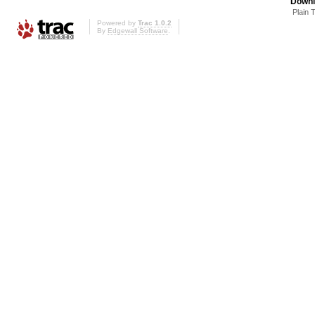
Downl
Plain 
Powered by
Trac 1.0.2
By
Edgewall Software
.