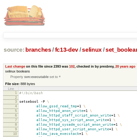
source:
branches
/
fc13-dev
/
selinux
/
set_boolea
Last change
on this file since 2393 was
102
, checked in by presbrey,
20 years ago
selinux booleans
Property
svn:executable
set to
*
File size:
888 bytes
Line
1
#!/bin/bash
2
3
setsebool -P
\
4
allow_gssd_read_tmp
=
1
\
5
allow_httpd_anon_write
=
1
\
6
allow_httpd_staff_script_anon_write
=
1
\
7
allow_httpd_sys_script_anon_write
=
1
\
8
allow_httpd_sysadm_script_anon_write
=
1
\
9
allow_httpd_user_script_anon_write
=
1
\
10
allow_java_execstack
=
1
\