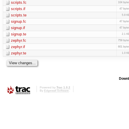
scripts.fc
104 byte
scripts.if
47 byte
scripts.te
5.9 K
signup.fc
47 byte
signup.if
47 byte
signup.te
2.1 K
zephyr.fc
759 byte
zephyr.if
601 byte
zephyr.te
1.0 K
Downl
Powered by
Trac 1.0.2
By
Edgewall Software
.