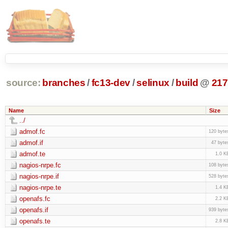
source:
branches
/
fc13-dev
/
selinux
/
build
@
217
Name
Size
../
admof.fc
120 byte
admof.if
47 byte
admof.te
1.0 K
nagios-nrpe.fc
108 byte
nagios-nrpe.if
528 byte
nagios-nrpe.te
1.4 K
openafs.fc
2.2 K
openafs.if
939 byte
openafs.te
2.8 K