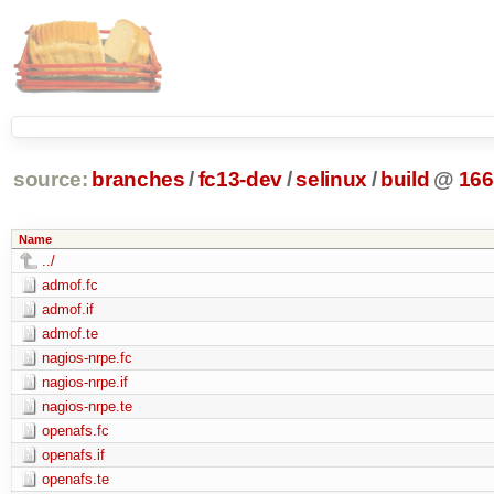
source:
branches
/
fc13-dev
/
selinux
/
build
@
166
Name
../
admof.fc
admof.if
admof.te
nagios-nrpe.fc
nagios-nrpe.if
nagios-nrpe.te
openafs.fc
openafs.if
openafs.te