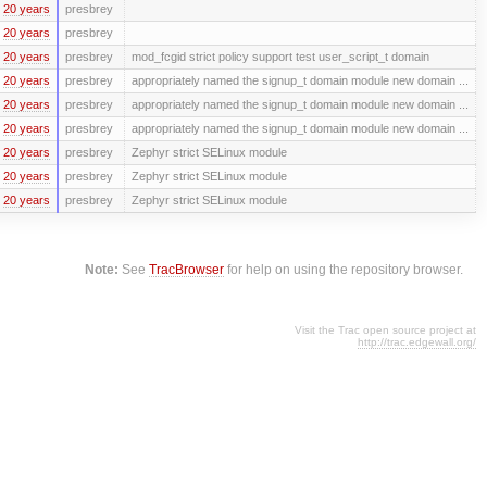
20 years
presbrey
20 years
presbrey
20 years
presbrey
mod_fcgid strict policy support test user_script_t domain
20 years
presbrey
appropriately named the signup_t domain module new domain ...
20 years
presbrey
appropriately named the signup_t domain module new domain ...
20 years
presbrey
appropriately named the signup_t domain module new domain ...
20 years
presbrey
Zephyr strict SELinux module
20 years
presbrey
Zephyr strict SELinux module
20 years
presbrey
Zephyr strict SELinux module
Note:
See
TracBrowser
for help on using the repository browser.
Visit the Trac open source project at
http://trac.edgewall.org/