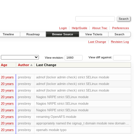
Login
Help/Guide
About Trac
Preferences
Timeline
Roadmap
Browse Source
View Tickets
Search
Last Change
Revision Log
View revision:
View diff against:
Age
Author
Last Change
20 years
presbrey
admof (locker admin check) strict SELinux module
20 years
presbrey
admof (locker admin check) strict SELinux module
20 years
presbrey
admof (locker admin check) strict SELinux module
20 years
presbrey
Nagios NRPE strict SELinux module
20 years
presbrey
Nagios NRPE strict SELinux module
20 years
presbrey
Nagios NRPE strict SELinux module
20 years
presbrey
renaming OpenAFS module
20 years
presbrey
appropriately named the signup_t domain module new domain ...
20 years
presbrey
openafs module typo