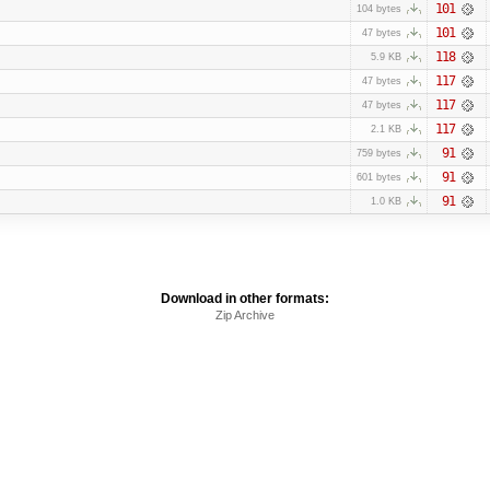
101
104 bytes
101
47 bytes
118
5.9 KB
117
47 bytes
117
47 bytes
117
2.1 KB
91
759 bytes
91
601 bytes
91
1.0 KB
Download in other formats:
Zip Archive