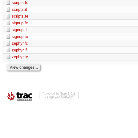
scripts.fc
scripts.if
scripts.te
signup.fc
signup.if
signup.te
zephyr.fc
zephyr.if
zephyr.te
Powered by
Trac 1.0.2
By
Edgewall Software
.