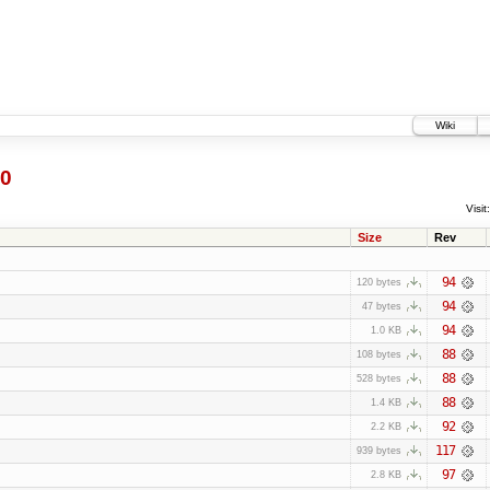
Wiki
0
Visit:
Size
Rev
94
120 bytes
94
47 bytes
94
1.0 KB
88
108 bytes
88
528 bytes
88
1.4 KB
92
2.2 KB
117
939 bytes
97
2.8 KB