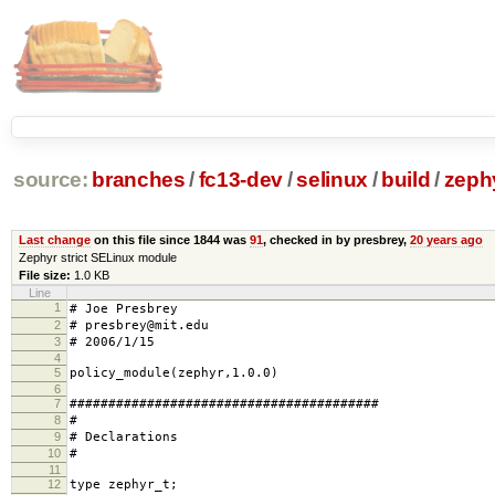
source:
branches
/
fc13-dev
/
selinux
/
build
/
zephy
Last change
on this file since 1844 was
91
, checked in by presbrey,
20 years ago
Zephyr strict SELinux module
File size:
1.0 KB
Line
1
# Joe Presbrey
2
# presbrey@mit.edu
3
# 2006/1/15
4
5
policy_module(zephyr,1.0.0)
6
7
########################################
8
#
9
# Declarations
10
#
11
12
type zephyr_t;