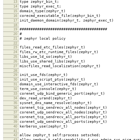
13
type zephyr_bin_t;
14
type zephyr_exec_t;
15
domain_type(zephyr_t)
16
corecmd_executable_file(zephyr_bin_t)
17
init_daemon_domain(zephyr_t, zephyr_exec_t)
18
19
########################################
20
#
21
# zephyr local policy
22
23
files_read_etc_files(zephyr_t)
24
files_rw_etc_runtime_files(zephyr_t)
25
libs_use_ld_so(zephyr_t)
26
libs_use_shared_libs(zephyr_t)
27
miscfiles_read_localization(zephyr_t)
28
29
init_use_fds(zephyr_t)
30
init_use_script_ptys(zephyr_t)
31
domain_use_interactive_fds(zephyr_t)
32
term_use_console(zephyr_t)
33
corenet_udp_bind_generic_port(zephyr_t)
34
dev_read_urand(zephyr_t)
35
sysnet_dns_name_resolve(zephyr_t)
36
corenet_tcp_sendrecv_all_nodes(zephyr_t)
37
corenet_udp_sendrecv_all_nodes(zephyr_t)
38
corenet_tcp_sendrecv_all_ports(zephyr_t)
39
corenet_udp_sendrecv_all_ports(zephyr_t)
40
kerberos_use(zephyr_t)
41
42
allow zephyr_t self:process setsched;
43
allow zephyr_t self:capability { sys_admin sys_nice sys