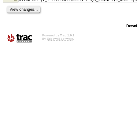
Downl
Powered by
Trac 1.0.2
By
Edgewall Software
.