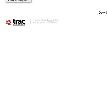
Downl
Powered by
Trac 1.0.2
By
Edgewall Software
.