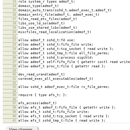
13
role system_r types admof_t;
14
domain_type(admof_t)
15
domain_auto_trans(sshd_t,admof_exec_t,admof_t)
16
domain_entry_file(admof_t, admof_exec_t)
17
files_read_etc_files(admof_t)
18
libs_use_ld_so(admof_t)
19
libs_use_shared_libs(admof_t)
20
miscfiles_read_localization(admof_t)
21
22
allow admof_t sshd_t:fd use;
23
allow admof_t sshd_t:fifo_file write;
24
allow admof_t sshd_t:tcp_socket { read write };
25
allow admof_t sshd_tmp_t:file all_file_perms;
26
allow admof_t sshd_t:process sigchld;
27
allow admof_t self:fifo_file { getattr ioctl read write
28
allow admof_t proc_t:file { getattr read };
29
30
dev_read_urand(admof_t)
31
corecmd_exec_all_executables(admof_t)
32
33
allow sshd_t admof_exec_t:file rx_file_perms;
34
35
require { type afs_t; };
36
37
afs_access(admof_t)
38
allow afs_t admof_t:fifo_file { getattr write };
39
allow afs_t sshd_t:fifo_file write;
40
allow afs_t sshd_t:tcp_socket { read write };
41
allow afs_t sshd_tmp_t:file { read write };