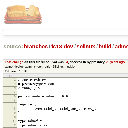
source:
branches
/
fc13-dev
/
selinux
/
build
/
admo
Last change
on this file since 1844 was
94
, checked in by presbrey,
20 years ago
admof (locker admin check) strict SELinux module
File size:
1.0 KB
Line
1
# Joe Presbrey
2
# presbrey@mit.edu
3
# 2006/1/15
4
5
policy_module(admof,1.0.0)
6
7
require {
8
type sshd_t, sshd_tmp_t, proc_t;
9
};
10
11
type admof_t;
12
type admof_exec_t;