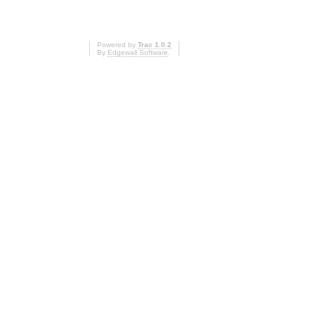
Powered by
Trac 1.0.2
By
Edgewall Software
.