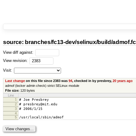
source:
branches
/
fc13-dev
/
selinux
/
build
/
admof.fc
View diff against:
View revision:
Visit:
Last change
on this file since 2383 was
94
, checked in by presbrey,
20 years ago
admof (locker admin check) strict SELinux module
File size:
120 bytes
Line
1
# Joe Presbrey
2
# presbrey@mit.edu
3
# 2006/1/15
4
5
/usr/local/sbin/admof gen_context(sy