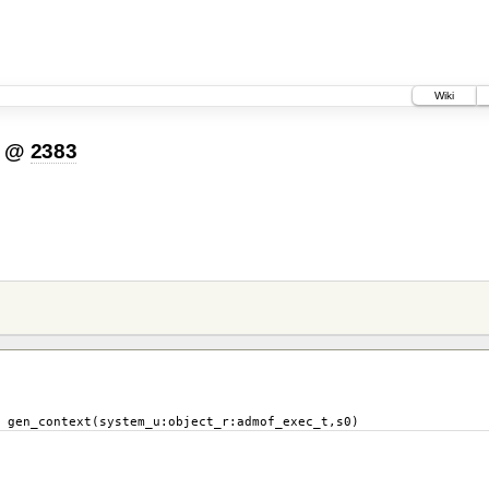
Wiki
@
2383
stem_u:object_r:admof_exec_t,s0)