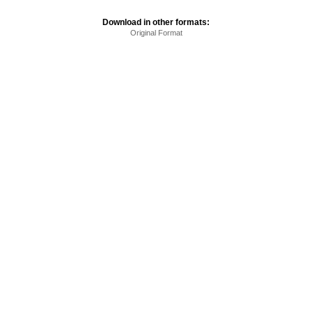
Download in other formats:
Original Format