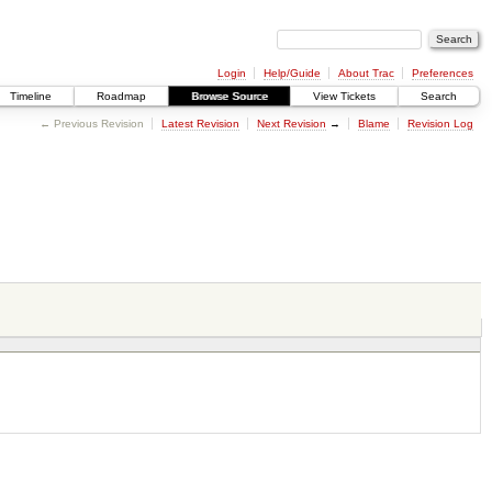
Login
Help/Guide
About Trac
Preferences
Timeline
Roadmap
Browse Source
View Tickets
Search
← Previous Revision
Latest Revision
Next Revision
→
Blame
Revision Log