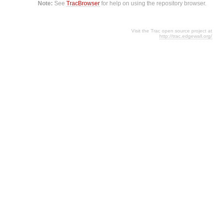
Note:
See
TracBrowser
for help on using the repository browser.
Visit the Trac open source project at
http://trac.edgewall.org/