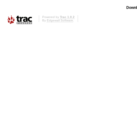
Downl
Powered by
Trac 1.0.2
By
Edgewall Software
.