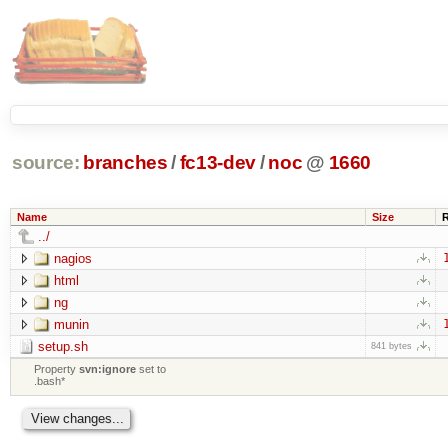
source:
branches
/
fc13-dev
/
noc
@
1660
Name
Size
../
nagios
html
ng
munin
setup.sh
841 bytes
Property
svn:ignore
set to
.bash*