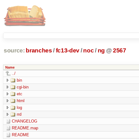
source:
branches
/
fc13-dev
/
noc
/
ng
@
2567
Name
../
bin
cgi-bin
etc
html
log
rrd
CHANGELOG
README.map
README