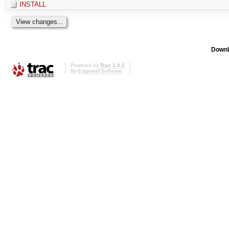
INSTALL
Downl
Powered by
Trac 1.0.2
By
Edgewall Software
.