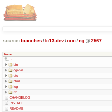
source:
branches
/
fc13-dev
/
noc
/
ng
@
2567
Name
../
bin
cgi-bin
etc
html
log
rrd
CHANGELOG
INSTALL
README