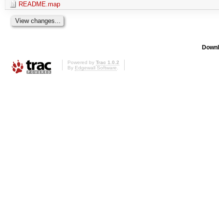
README.map
Downl
Powered by
Trac 1.0.2
By
Edgewall Software
.