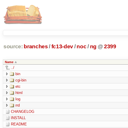
source:
branches
/
fc13-dev
/
noc
/
ng
@
2399
Name
../
bin
cgi-bin
etc
html
log
rrd
CHANGELOG
INSTALL
README