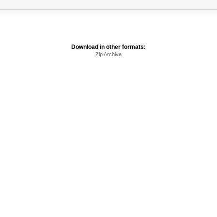
Download in other formats:
Zip Archive