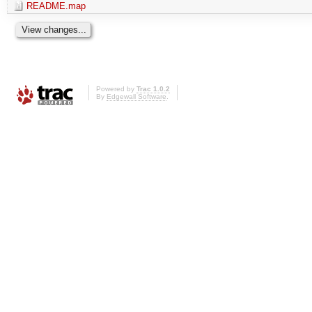
README.map
Powered by
Trac 1.0.2
By
Edgewall Software
.