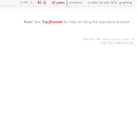
42
20 years
presbrey
scripts.mit.edu NOC graphing
3.4 KB
Note:
See
TracBrowser
for help on using the repository browser.
Visit the Trac open source project at
http://trac.edgewall.org/