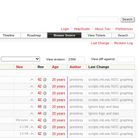
Login
Help/Guide
About Trac
Preferences
Timeline
Roadmap
Browse Source
View Tickets
Search
Last Change
Revision Log
View revision:
View diff against:
Size
Rev
Age
Author
Last Change
42
20 years
presbrey
scripts.mit.edu NOC graphing
42
20 years
presbrey
scripts.mit.edu NOC graphing
42
20 years
presbrey
scripts.mit.edu NOC graphing
42
20 years
presbrey
scripts.mit.edu NOC graphing
44
20 years
presbrey
Ignore logs and data
44
20 years
presbrey
Ignore logs and data
42
20 years
presbrey
scripts.mit.edu NOC graphing
954 bytes
42
20 years
presbrey
scripts.mit.edu NOC graphing
4.1 KB
42
20 years
presbrey
scripts.mit.edu NOC graphing
3.6 KB