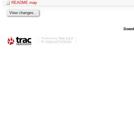
README.map
Downl
Powered by
Trac 1.0.2
By
Edgewall Software
.