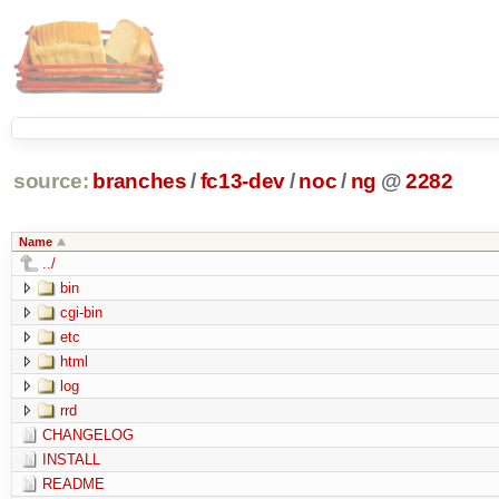
source:
branches
/
fc13-dev
/
noc
/
ng
@
2282
Name
../
bin
cgi-bin
etc
html
log
rrd
CHANGELOG
INSTALL
README