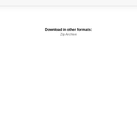
Download in other formats:
Zip Archive