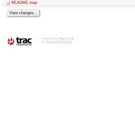
README.map
Powered by
Trac 1.0.2
By
Edgewall Software
.