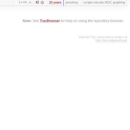
42
20 years
presbrey
scripts.mit.edu NOC graphing
3.4 KB
Note:
See
TracBrowser
for help on using the repository browser.
Visit the Trac open source project at
http://trac.edgewall.org/