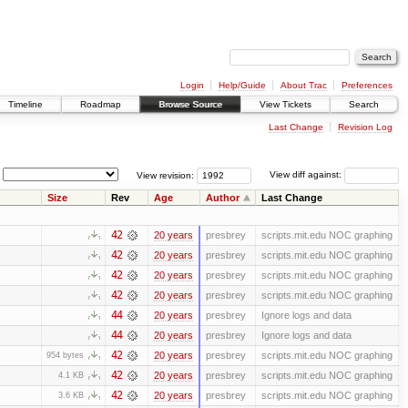
Login
Help/Guide
About Trac
Preferences
Timeline
Roadmap
Browse Source
View Tickets
Search
Last Change
Revision Log
View revision:
View diff against:
Size
Rev
Age
Author
Last Change
42
20 years
presbrey
scripts.mit.edu NOC graphing
42
20 years
presbrey
scripts.mit.edu NOC graphing
42
20 years
presbrey
scripts.mit.edu NOC graphing
42
20 years
presbrey
scripts.mit.edu NOC graphing
44
20 years
presbrey
Ignore logs and data
44
20 years
presbrey
Ignore logs and data
42
20 years
presbrey
scripts.mit.edu NOC graphing
954 bytes
42
20 years
presbrey
scripts.mit.edu NOC graphing
4.1 KB
42
20 years
presbrey
scripts.mit.edu NOC graphing
3.6 KB