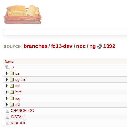
source:
branches
/
fc13-dev
/
noc
/
ng
@
1992
Name
../
bin
cgi-bin
etc
html
log
rrd
CHANGELOG
INSTALL
README