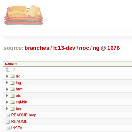
source:
branches
/
fc13-dev
/
noc
/
ng
@
1676
Name
../
rrd
log
html
etc
cgi-bin
bin
README.map
README
INSTALL