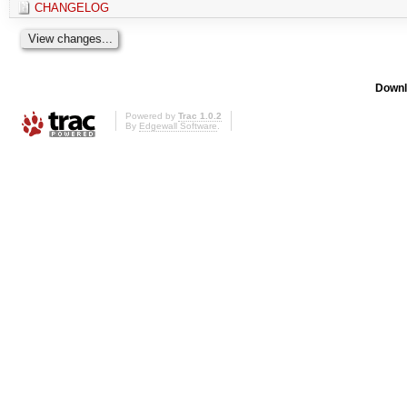
CHANGELOG
Downl
Powered by
Trac 1.0.2
By
Edgewall Software
.